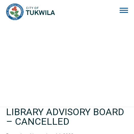
City of Tukwila
LIBRARY ADVISORY BOARD
– CANCELLED