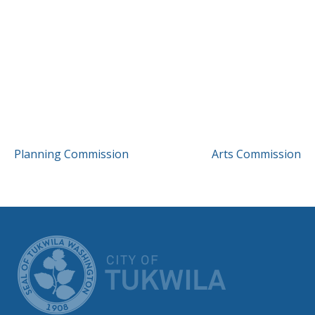
POST
Planning Commission
Arts Commission
NAVIGATION
CITY OF TUK