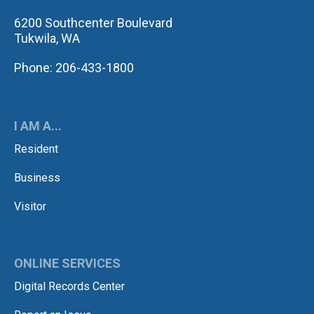
6200 Southcenter Boulevard
Tukwila, WA
Phone: 206-433-1800
I AM A...
Resident
Business
Visitor
ONLINE SERVICES
Digital Records Center