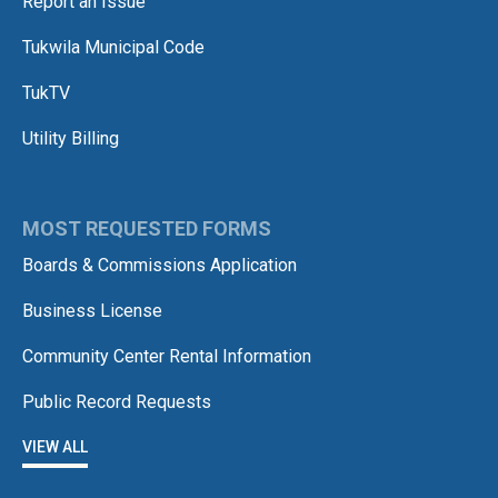
Report an Issue
Tukwila Municipal Code
TukTV
Utility Billing
MOST REQUESTED FORMS
Boards & Commissions Application
Business License
Community Center Rental Information
Public Record Requests
VIEW ALL