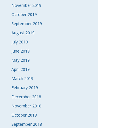
November 2019
October 2019
September 2019
August 2019
July 2019
June 2019
May 2019
April 2019
March 2019
February 2019
December 2018
November 2018
October 2018
September 2018