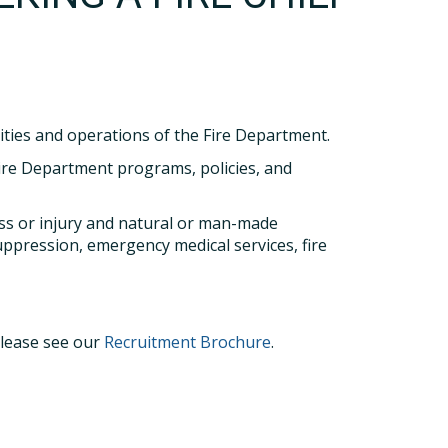
vities and operations of the Fire Department.
ire Department programs, policies, and
ness or injury and natural or man-made
uppression, emergency medical services, fire
please see our
Recruitment Brochure
.