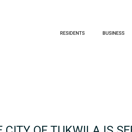
Search
RESIDENTS
BUSINESS
 CITY OF TUKWILA IS SE