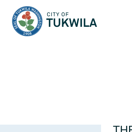
City of Tukwila
THE