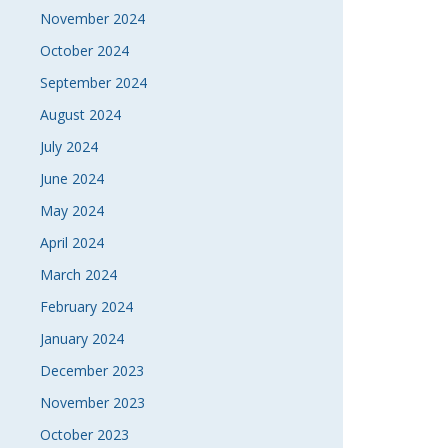
November 2024
October 2024
September 2024
August 2024
July 2024
June 2024
May 2024
April 2024
March 2024
February 2024
January 2024
December 2023
November 2023
October 2023