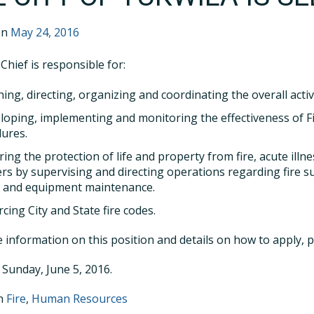
on
May 24, 2016
Chief is responsible for:
ning, directing, organizing and coordinating the overall acti
loping, implementing and monitoring the effectiveness of F
ures.
ring the protection of life and property from fire, acute ill
ers by supervising and directing operations regarding fire s
, and equipment maintenance.
cing City and State fire codes.
 information on this position and details on how to apply, 
 Sunday, June 5, 2016.
in
Fire
,
Human Resources