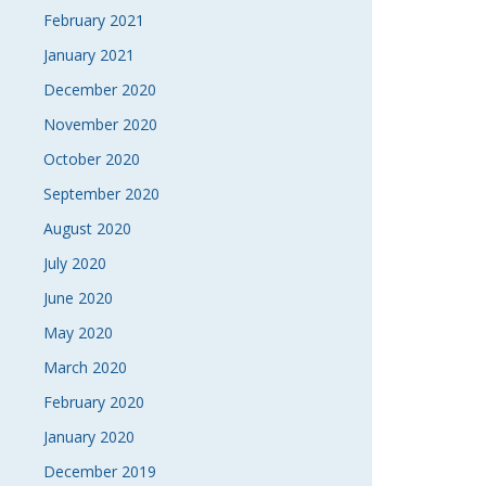
February 2021
January 2021
December 2020
November 2020
October 2020
September 2020
August 2020
July 2020
June 2020
May 2020
March 2020
February 2020
January 2020
December 2019