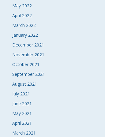
May 2022
April 2022
March 2022
January 2022
December 2021
November 2021
October 2021
September 2021
August 2021
July 2021
June 2021
May 2021
April 2021
March 2021