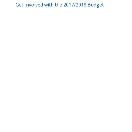
Get Involved with the 2017/2018 Budget!