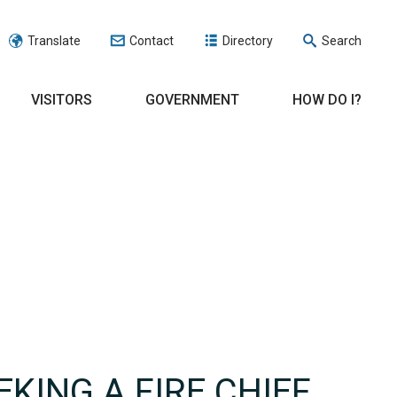
Translate
Contact
Directory
Search
VISITORS
GOVERNMENT
HOW DO I?
EKING A FIRE CHIEF