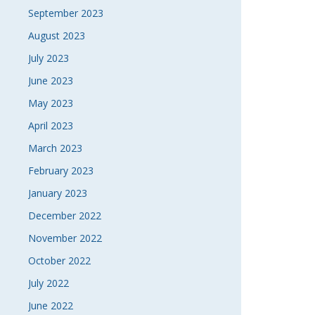
September 2023
August 2023
July 2023
June 2023
May 2023
April 2023
March 2023
February 2023
January 2023
December 2022
November 2022
October 2022
July 2022
June 2022