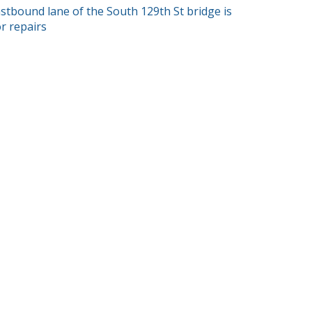
T
astbound lane of the South 129th St bridge is
or repairs
GATION