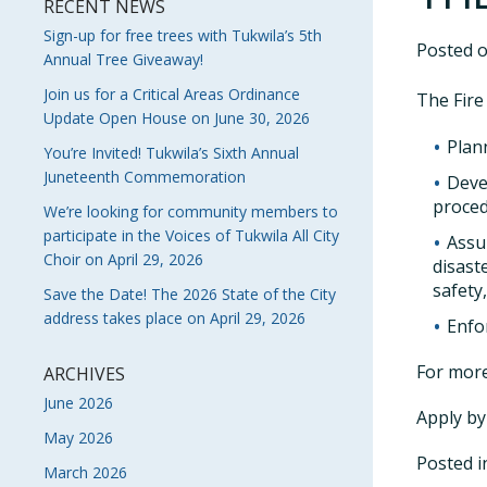
RECENT NEWS
Sign-up for free trees with Tukwila’s 5th
Posted 
Annual Tree Giveaway!
Join us for a Critical Areas Ordinance
The Fire 
Update Open House on June 30, 2026
Plan
You’re Invited! Tukwila’s Sixth Annual
Juneteenth Commemoration
Deve
proced
We’re looking for community members to
participate in the Voices of Tukwila All City
Assu
Choir on April 29, 2026
disast
safety
Save the Date! The 2026 State of the City
address takes place on April 29, 2026
Enfor
For more
ARCHIVES
June 2026
Apply by
May 2026
Posted 
March 2026