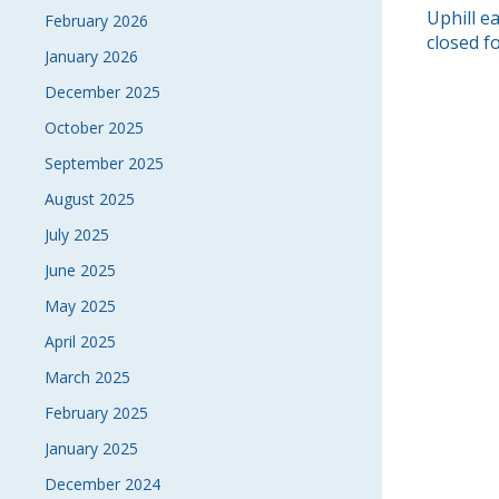
POS
Uphill e
February 2026
closed f
January 2026
NAVI
December 2025
October 2025
September 2025
August 2025
July 2025
June 2025
May 2025
April 2025
March 2025
February 2025
January 2025
December 2024