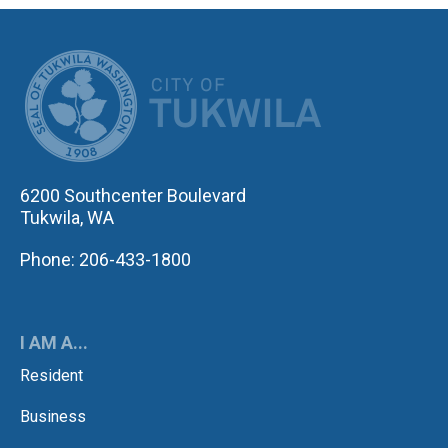
CITY OF TUK
6200 Southcenter Boulevard
Tukwila, WA
Phone: 206-433-1800
I AM A...
Resident
Business