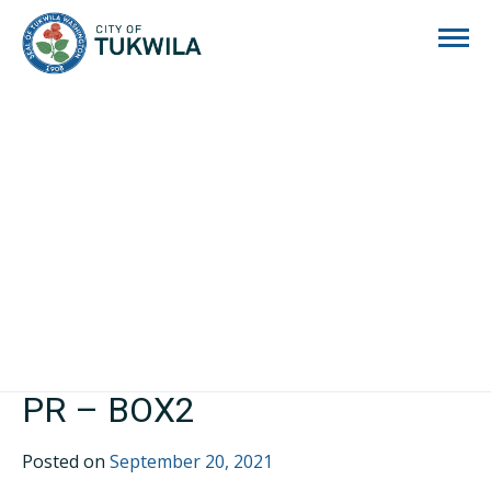
City of Tukwila
PR – BOX2
Posted on
September 20, 2021