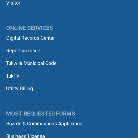
Visitor
ONLINE SERVICES
Digital Records Center
Report an Issue
Tukwila Municipal Code
TukTV
Utility Billing
MOST REQUESTED FORMS
Boards & Commissions Application
Business License