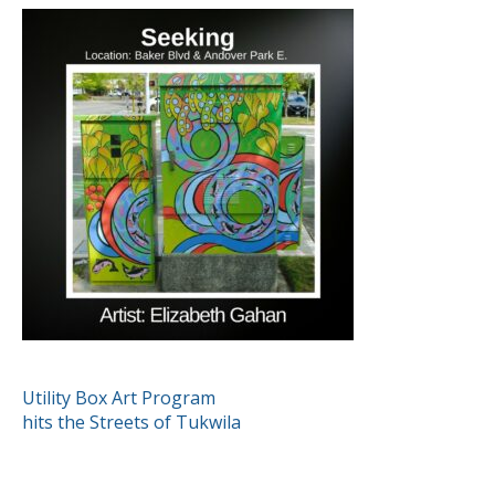
POST
Utility Box Art Program
hits the Streets of Tukwila
NAVIGATION