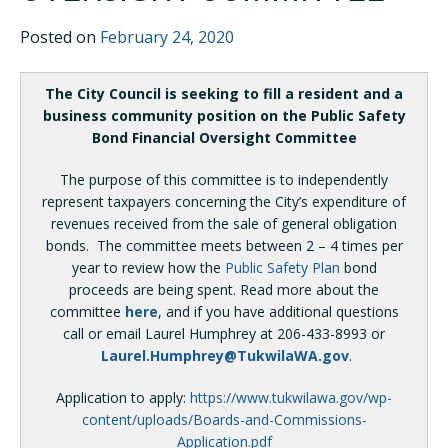
Posted on
February 24, 2020
The City Council is seeking to fill a resident and a
business community position on the Public Safety
Bond Financial Oversight Committee
The purpose of this committee is to independently
represent taxpayers concerning the City’s expenditure of
revenues received from the sale of general obligation
bonds. The committee meets between 2 – 4 times per
year to review how the
Public Safety Plan
bond
proceeds are being spent. Read more about the
committee
here
, and if you have additional questions
call or email Laurel Humphrey at 206-433-8993 or
Laurel.Humphrey@TukwilaWA.gov
.
Application to apply:
https://www.tukwilawa.gov/wp-
content/uploads/Boards-and-Commissions-
Application.pdf