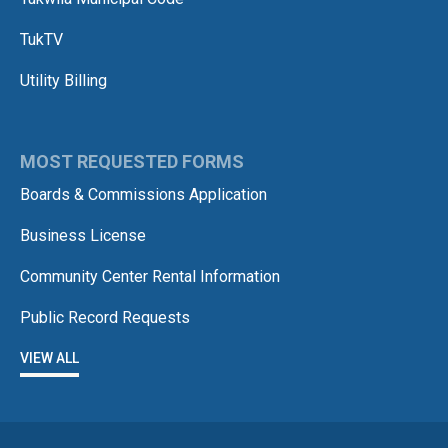
TukTV
Utility Billing
MOST REQUESTED FORMS
Boards & Commissions Application
Business License
Community Center Rental Information
Public Record Requests
VIEW ALL