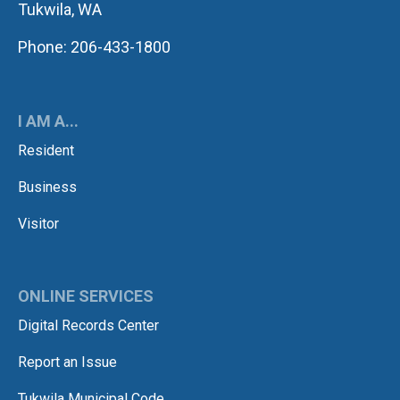
Tukwila, WA
Phone: 206-433-1800
I AM A...
Resident
Business
Visitor
ONLINE SERVICES
Digital Records Center
Report an Issue
Tukwila Municipal Code