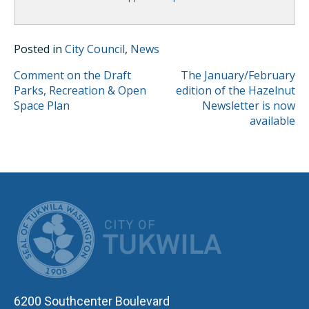
Posted in
City Council
,
News
POST
Comment on the Draft
The January/February
Parks, Recreation & Open
edition of the Hazelnut
NAVIGATION
Space Plan
Newsletter is now
available
CITY OF TUK
6200 Southcenter Boulevard