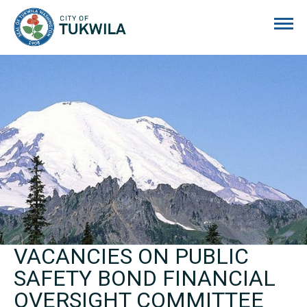
City of Tukwila
VACANCIES ON PUBLIC
SAFETY BOND FINANCIAL
OVERSIGHT COMMITTEE