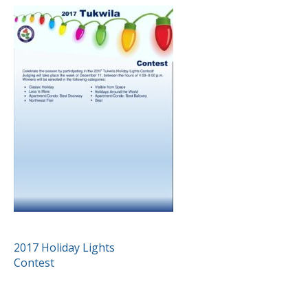
POST
2017 Holiday Lights
Contest
NAVIGATION