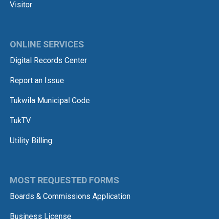
Visitor
ONLINE SERVICES
Digital Records Center
Report an Issue
Tukwila Municipal Code
TukTV
Utility Billing
MOST REQUESTED FORMS
Boards & Commissions Application
Business License