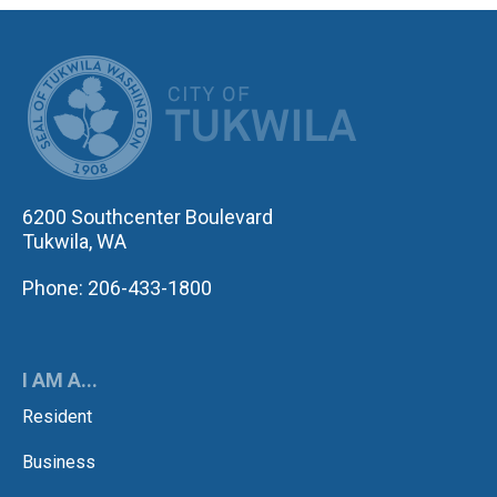
CITY OF TUK
6200 Southcenter Boulevard
Tukwila, WA
Phone: 206-433-1800
I AM A...
Resident
Business