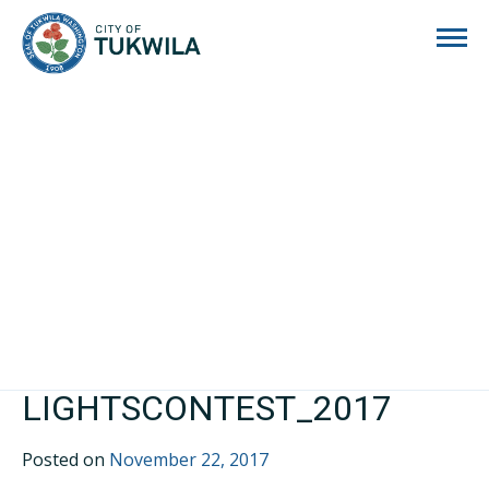
City of Tukwila
LIGHTSCONTEST_2017
Posted on
November 22, 2017