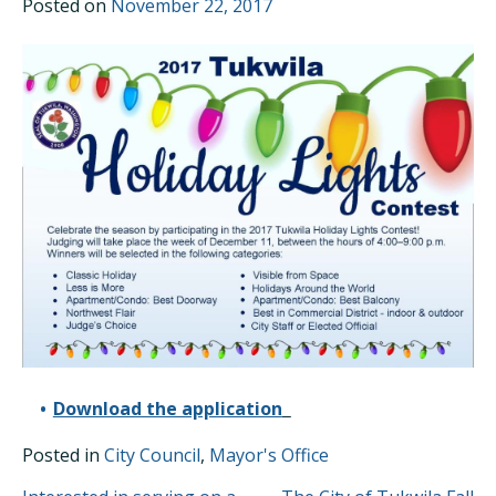
Posted on
November 22, 2017
Download the application
Posted in
City Council
,
Mayor's Office