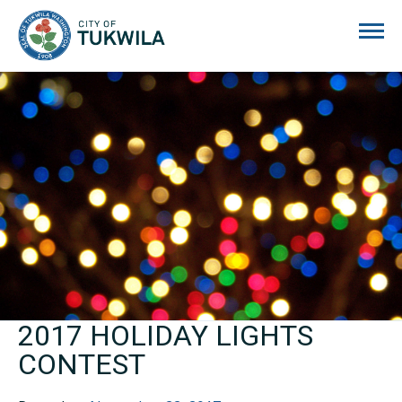
City of Tukwila
2017 HOLIDAY LIGHTS
CONTEST