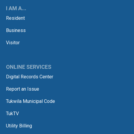
I AM A...
Resident
Business
Visitor
ONLINE SERVICES
Digital Records Center
Report an Issue
Tukwila Municipal Code
TukTV
Utility Billing