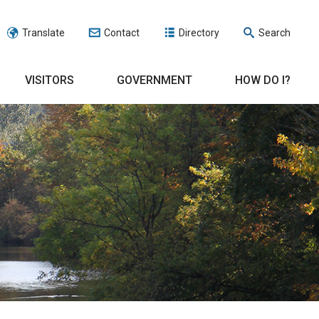
Translate
Contact
Directory
Search
VISITORS
GOVERNMENT
HOW DO I?