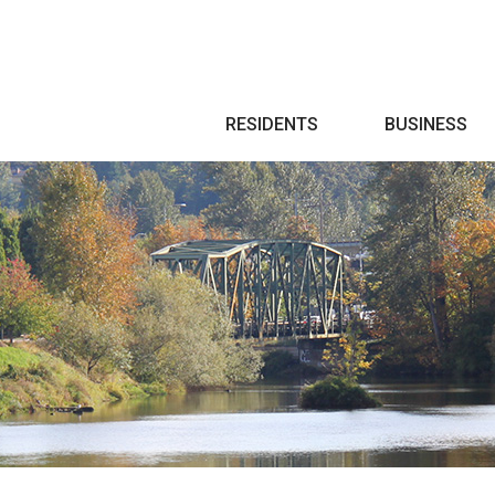
Search
RESIDENTS
BUSINESS