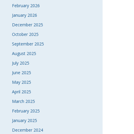
February 2026
January 2026
December 2025
October 2025
September 2025
August 2025
July 2025
June 2025
May 2025
April 2025
March 2025
February 2025
January 2025
December 2024