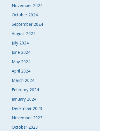
November 2024
October 2024
September 2024
August 2024
July 2024
June 2024
May 2024
April 2024
March 2024
February 2024
January 2024
December 2023
November 2023
October 2023