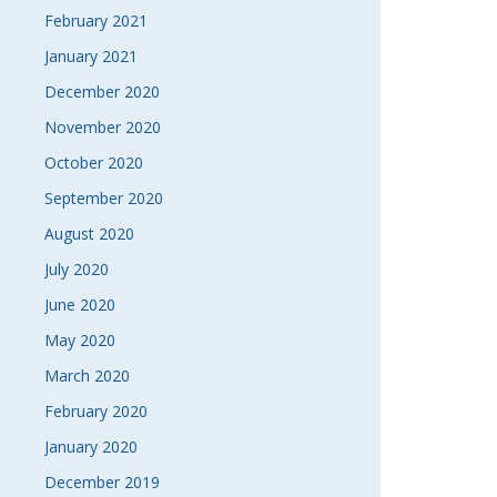
February 2021
January 2021
December 2020
November 2020
October 2020
September 2020
August 2020
July 2020
June 2020
May 2020
March 2020
February 2020
January 2020
December 2019