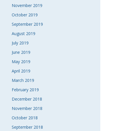
November 2019
October 2019
September 2019
August 2019
July 2019
June 2019
May 2019
April 2019
March 2019
February 2019
December 2018
November 2018
October 2018
September 2018