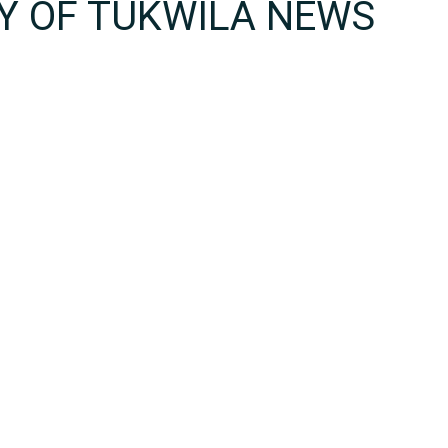
TY OF TUKWILA NEWS