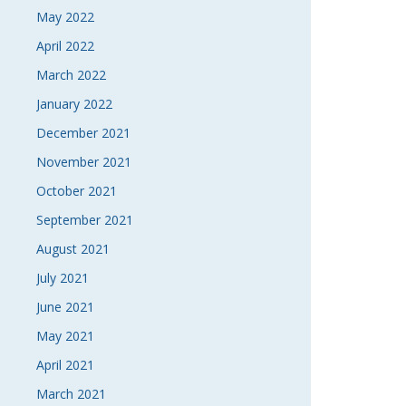
May 2022
April 2022
March 2022
January 2022
December 2021
November 2021
October 2021
September 2021
August 2021
July 2021
June 2021
May 2021
April 2021
March 2021