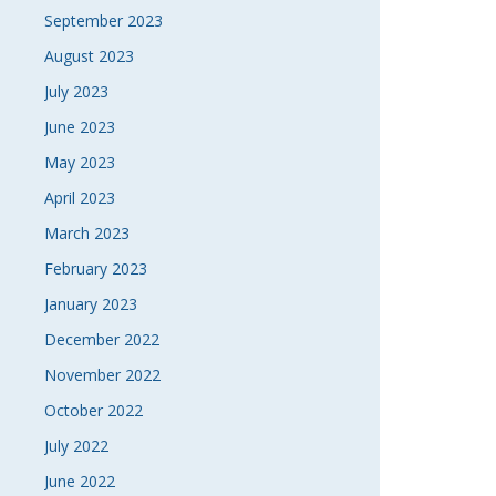
September 2023
August 2023
July 2023
June 2023
May 2023
April 2023
March 2023
February 2023
January 2023
December 2022
November 2022
October 2022
July 2022
June 2022