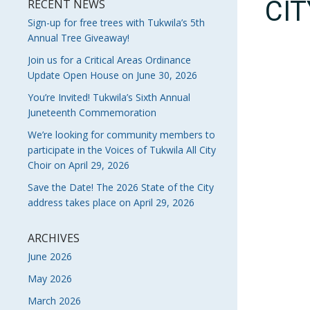
CI
RECENT NEWS
Sign-up for free trees with Tukwila’s 5th
Annual Tree Giveaway!
Join us for a Critical Areas Ordinance
Update Open House on June 30, 2026
You’re Invited! Tukwila’s Sixth Annual
Juneteenth Commemoration
We’re looking for community members to
participate in the Voices of Tukwila All City
Choir on April 29, 2026
Save the Date! The 2026 State of the City
address takes place on April 29, 2026
ARCHIVES
June 2026
May 2026
March 2026