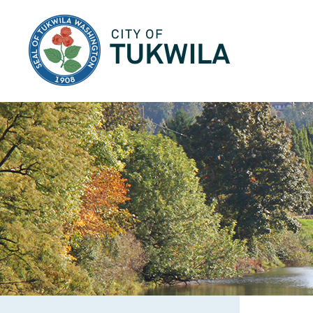
City of Tukwila