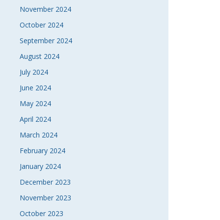
November 2024
October 2024
September 2024
August 2024
July 2024
June 2024
May 2024
April 2024
March 2024
February 2024
January 2024
December 2023
November 2023
October 2023