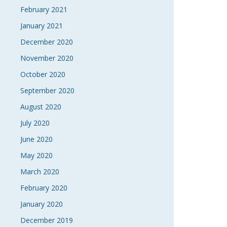
February 2021
January 2021
December 2020
November 2020
October 2020
September 2020
August 2020
July 2020
June 2020
May 2020
March 2020
February 2020
January 2020
December 2019