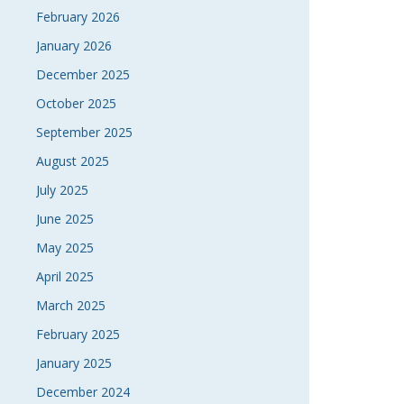
February 2026
January 2026
December 2025
October 2025
September 2025
August 2025
July 2025
June 2025
May 2025
April 2025
March 2025
February 2025
January 2025
December 2024