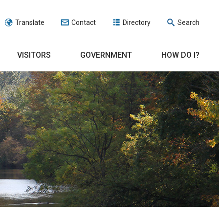
Translate
Contact
Directory
Search
VISITORS
GOVERNMENT
HOW DO I?