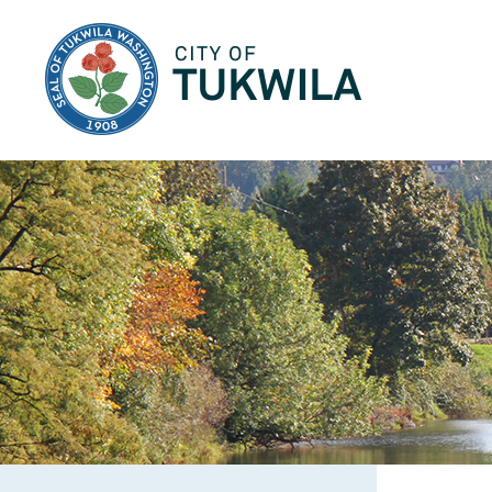
City of Tukwila