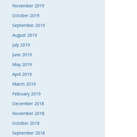
November 2019
October 2019
September 2019
August 2019
July 2019
June 2019
May 2019
April 2019
March 2019
February 2019
December 2018
November 2018
October 2018
September 2018