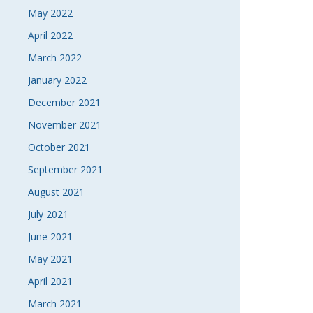
May 2022
April 2022
March 2022
January 2022
December 2021
November 2021
October 2021
September 2021
August 2021
July 2021
June 2021
May 2021
April 2021
March 2021