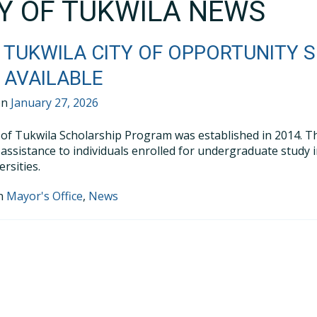
TY OF TUKWILA NEWS
 TUKWILA CITY OF OPPORTUNITY 
AVAILABLE
on
January 27, 2026
 of Tukwila Scholarship Program was established in 2014. Th
l assistance to individuals enrolled for undergraduate study 
rsities.
in
Mayor's Office
,
News