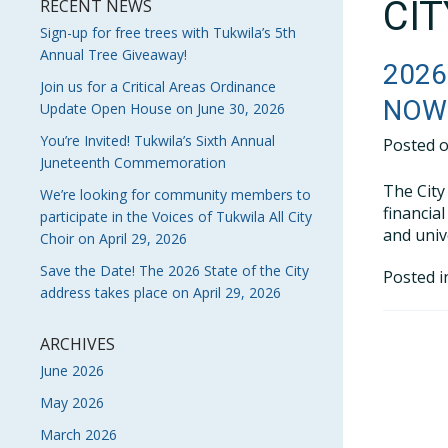
CI
RECENT NEWS
Sign-up for free trees with Tukwila’s 5th
Annual Tree Giveaway!
2026
Join us for a Critical Areas Ordinance
NOW 
Update Open House on June 30, 2026
You’re Invited! Tukwila’s Sixth Annual
Posted 
Juneteenth Commemoration
The City
We’re looking for community members to
financia
participate in the Voices of Tukwila All City
and unive
Choir on April 29, 2026
Save the Date! The 2026 State of the City
Posted 
address takes place on April 29, 2026
ARCHIVES
June 2026
May 2026
March 2026