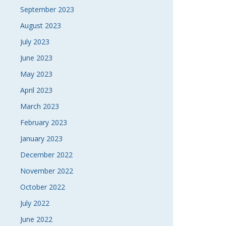
September 2023
August 2023
July 2023
June 2023
May 2023
April 2023
March 2023
February 2023
January 2023
December 2022
November 2022
October 2022
July 2022
June 2022