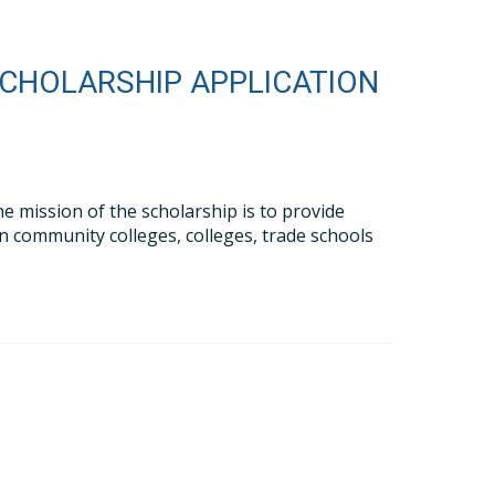
SCHOLARSHIP APPLICATION
e mission of the scholarship is to provide
in community colleges, colleges, trade schools