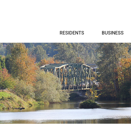
Search
RESIDENTS
BUSINESS