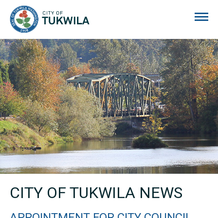
City of Tukwila
CITY OF TUKWILA NEWS
APPOINTMENT FOR CITY COUNCIL