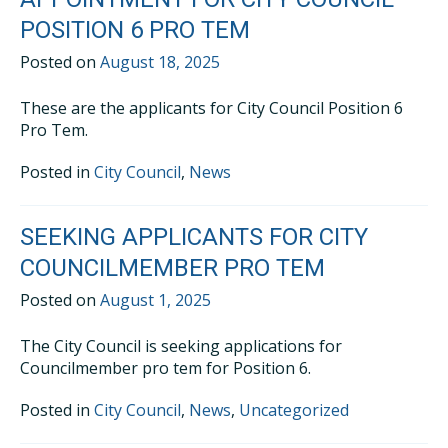
POSITION 6 PRO TEM
Posted on
August 18, 2025
These are the applicants for City Council Position 6
Pro Tem.
Posted in
City Council
,
News
SEEKING APPLICANTS FOR CITY
COUNCILMEMBER PRO TEM
Posted on
August 1, 2025
The City Council is seeking applications for
Councilmember pro tem for Position 6.
Posted in
City Council
,
News
,
Uncategorized