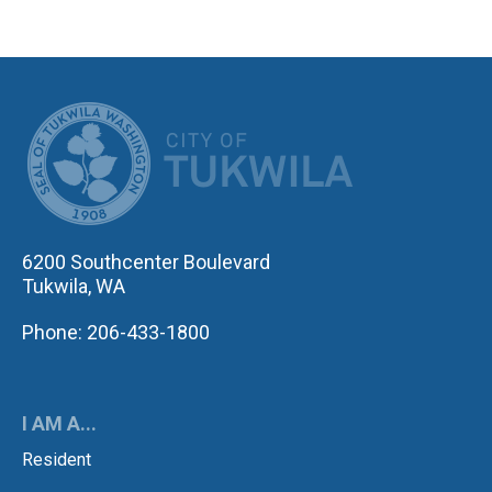
CITY OF TUK
6200 Southcenter Boulevard
Tukwila, WA
Phone: 206-433-1800
I AM A...
Resident