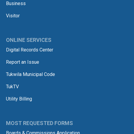
Business
Visitor
ONLINE SERVICES
Digital Records Center
Report an Issue
Tukwila Municipal Code
TukTV
Utility Billing
MOST REQUESTED FORMS
Boards & Commissions Application