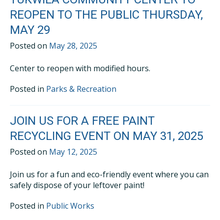
REOPEN TO THE PUBLIC THURSDAY,
MAY 29
Posted on
May 28, 2025
Center to reopen with modified hours.
Posted in
Parks & Recreation
JOIN US FOR A FREE PAINT
RECYCLING EVENT ON MAY 31, 2025
Posted on
May 12, 2025
Join us for a fun and eco-friendly event where you can
safely dispose of your leftover paint!
Posted in
Public Works