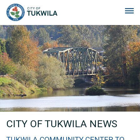
City of Tukwila
CITY OF TUKWILA NEWS
TUKWILA COMMUNITY CENTER TO