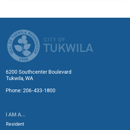
CITY OF TUK
6200 Southcenter Boulevard
Tukwila, WA
Phone: 206-433-1800
I AM A...
Resident