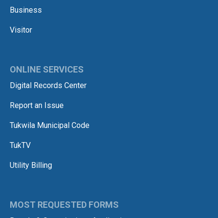
Business
Visitor
ONLINE SERVICES
Digital Records Center
Report an Issue
Tukwila Municipal Code
TukTV
Utility Billing
MOST REQUESTED FORMS