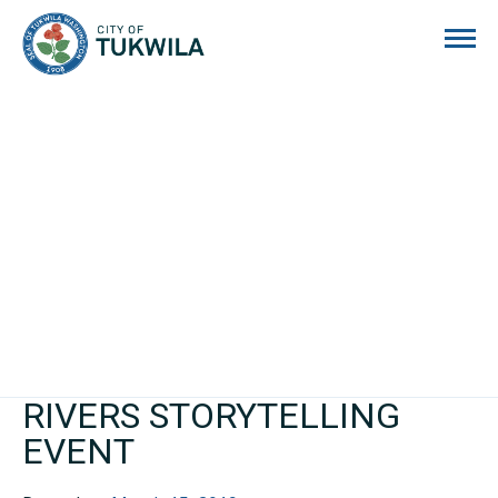
City of Tukwila
RIVERS STORYTELLING
EVENT