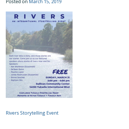
Posted on
March 15, 2019
POST
Rivers Storytelling Event
NAVIGATION