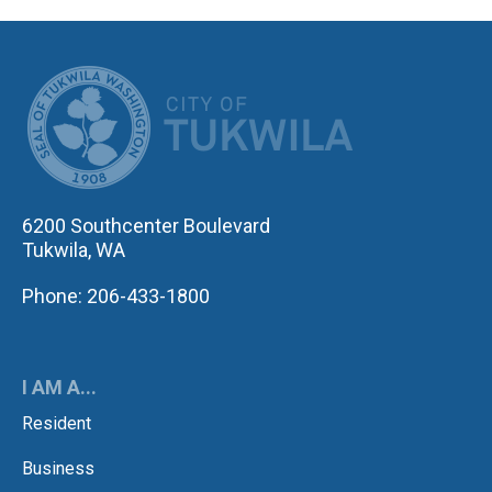
CITY OF TUK
6200 Southcenter Boulevard
Tukwila, WA
Phone: 206-433-1800
I AM A...
Resident
Business