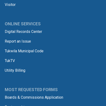
Visitor
ONLINE SERVICES
Digital Records Center
Report an Issue
Tukwila Municipal Code
TukTV
Utility Billing
MOST REQUESTED FORMS
Boards & Commissions Application