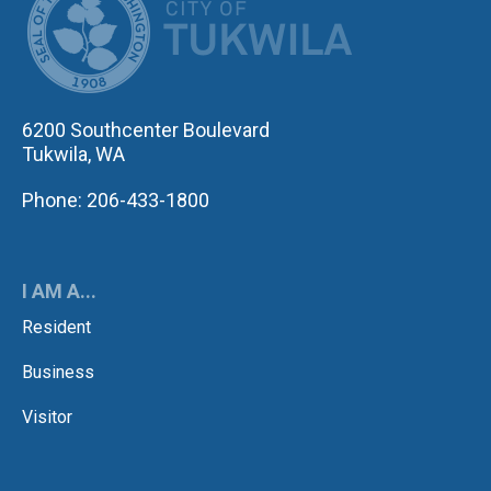
6200 Southcenter Boulevard
Tukwila, WA
Phone: 206-433-1800
I AM A...
Resident
Business
Visitor