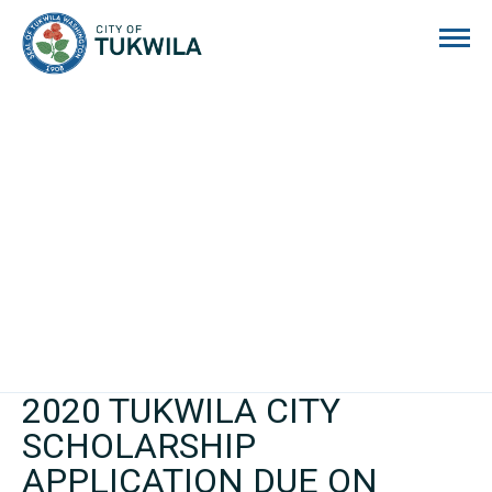
City of Tukwila
2020 TUKWILA CITY
SCHOLARSHIP
APPLICATION DUE ON