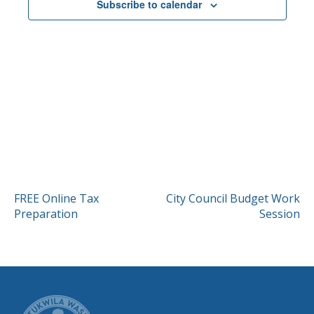
Subscribe to calendar
POST
FREE Online Tax
City Council Budget Work
Preparation
Session
NAVIGATION
CITY OF TUK