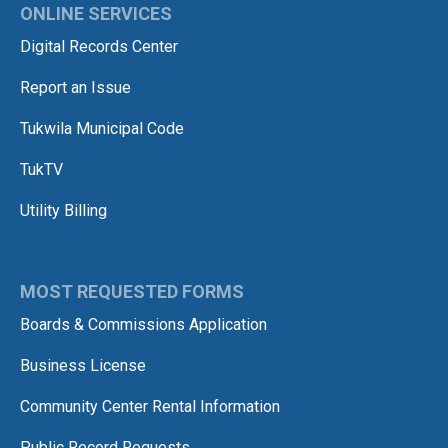
ONLINE SERVICES
Digital Records Center
Report an Issue
Tukwila Municipal Code
TukTV
Utility Billing
MOST REQUESTED FORMS
Boards & Commissions Application
Business License
Community Center Rental Information
Public Record Requests