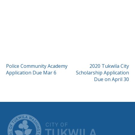
POST
Police Community Academy
2020 Tukwila City
Application Due Mar 6
Scholarship Application
NAVIGATION
Due on April 30
CITY OF TUK