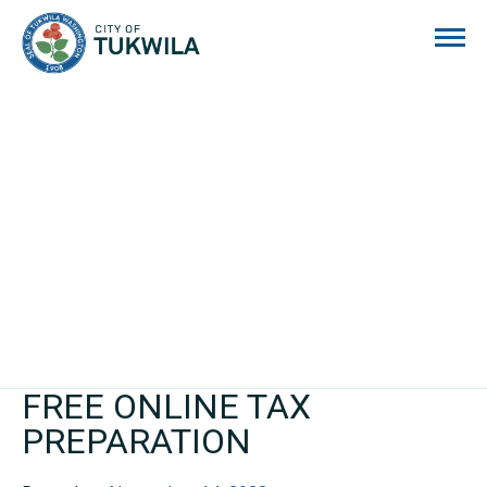
City of Tukwila
FREE ONLINE TAX
PREPARATION