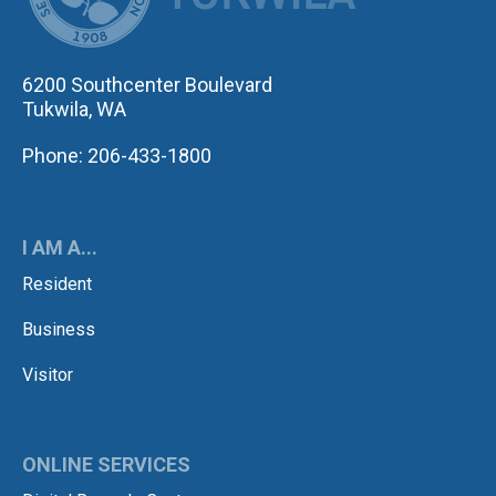
6200 Southcenter Boulevard
Tukwila, WA
Phone: 206-433-1800
I AM A...
Resident
Business
Visitor
ONLINE SERVICES