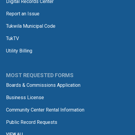
Digital Records Center
Report an Issue
Tukwila Municipal Code
TukTV
Utility Billing
MOST REQUESTED FORMS
Boards & Commissions Application
Business License
Community Center Rental Information
Public Record Requests
VIEW ALL