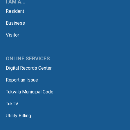
I AM A...
Resident
Business
Visitor
ONLINE SERVICES
Digital Records Center
Report an Issue
Tukwila Municipal Code
TukTV
Utility Billing