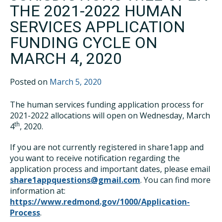
THE 2021-2022 HUMAN
SERVICES APPLICATION
FUNDING CYCLE ON
MARCH 4, 2020
Posted on
March 5, 2020
The human services funding application process for
2021-2022 allocations will open on Wednesday, March
th
4
, 2020.
If you are not currently registered in share1app and
you want to receive notification regarding the
application process and important dates, please email
share1appquestions@gmail.com
. You can find more
information at:
https://www.redmond.gov/1000/Application-
Process
.