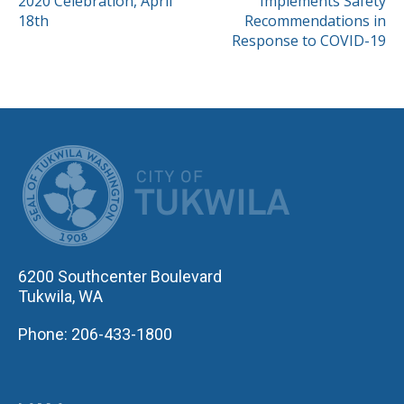
2020 Celebration, April
Implements Safety
NAVIGATION
18th
Recommendations in
Response to COVID-19
CITY OF TUK
6200 Southcenter Boulevard
Tukwila, WA
Phone: 206-433-1800