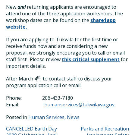
New
and
returning applicants are encouraged to
attend one of the three application workshops. The
workshop dates can be found on the
share1app
website.
If you are applying to Tukwila for the first time or
receive funds now and are considering a new
proposal, we strongly encourage you to call or email
staff first! Please review
this critical supplement
for
important details.
th
After March 4
, to contact staff to discuss your
program application call or email:
Phone: 206-433-7180
Email:
humanservices@tukwilawa.gov
Posted in
Human Services
,
News
POST
CANCELLED Earth Day
Parks and Recreation