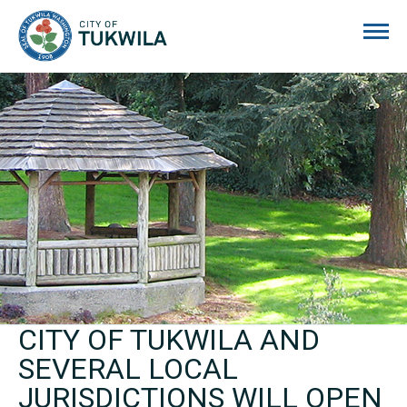
City of Tukwila
CITY OF TUKWILA AND
SEVERAL LOCAL
JURISDICTIONS WILL OPEN