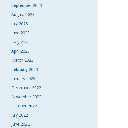
September 2023
August 2023
July 2023
June 2023
May 2023
April 2023
March 2023
February 2023
January 2023
December 2022
November 2022
October 2022
July 2022
June 2022