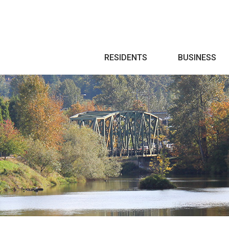
Search
RESIDENTS
BUSINESS