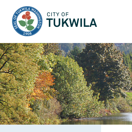
City of Tukwila