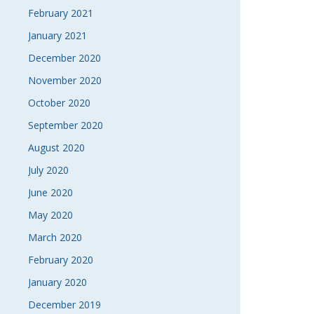
February 2021
January 2021
December 2020
November 2020
October 2020
September 2020
August 2020
July 2020
June 2020
May 2020
March 2020
February 2020
January 2020
December 2019