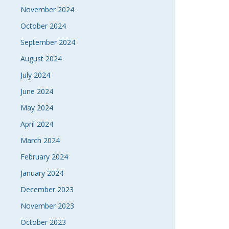
November 2024
October 2024
September 2024
August 2024
July 2024
June 2024
May 2024
April 2024
March 2024
February 2024
January 2024
December 2023
November 2023
October 2023