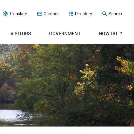
Translate
Contact
Directory
Search
VISITORS
GOVERNMENT
HOW DO I?