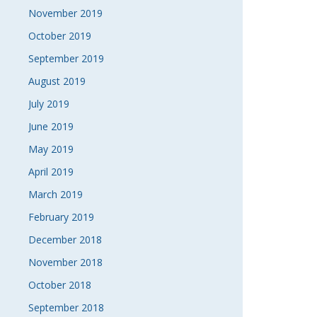
November 2019
October 2019
September 2019
August 2019
July 2019
June 2019
May 2019
April 2019
March 2019
February 2019
December 2018
November 2018
October 2018
September 2018