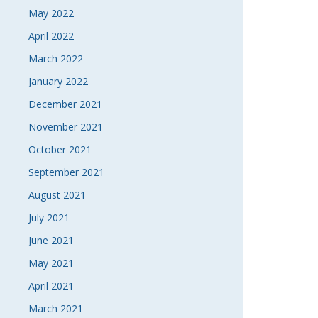
May 2022
April 2022
March 2022
January 2022
December 2021
November 2021
October 2021
September 2021
August 2021
July 2021
June 2021
May 2021
April 2021
March 2021