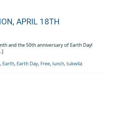
ON, APRIL 18TH
Month and the 50th anniversary of Earth Day!
…]
h
,
Earth
,
Earth Day
,
Free
,
lunch
,
tukwila