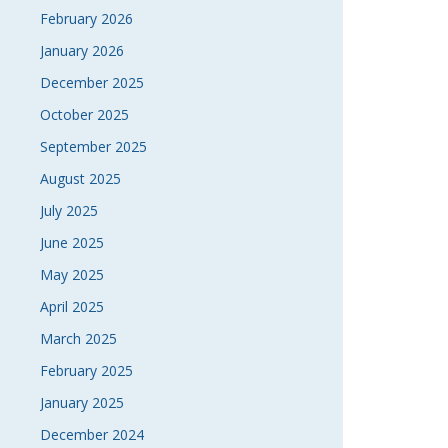
February 2026
January 2026
December 2025
October 2025
September 2025
August 2025
July 2025
June 2025
May 2025
April 2025
March 2025
February 2025
January 2025
December 2024