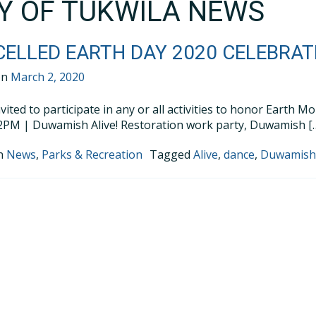
TY OF TUKWILA NEWS
ELLED EARTH DAY 2020 CELEBRATI
on
March 2, 2020
nvited to participate in any or all activities to honor Earth 
PM | Duwamish Alive! Restoration work party, Duwamish [
in
News
,
Parks & Recreation
Tagged
Alive
,
dance
,
Duwamis