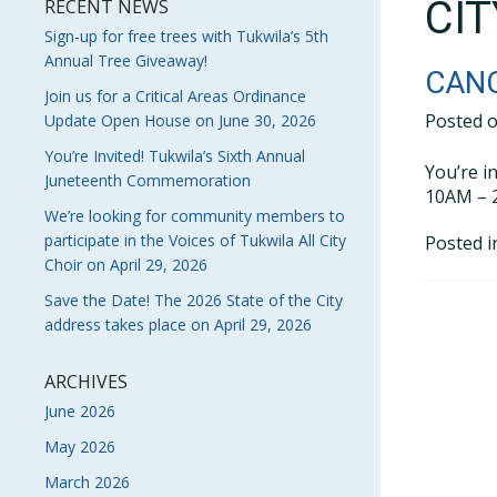
CI
RECENT NEWS
Sign-up for free trees with Tukwila’s 5th
Annual Tree Giveaway!
CANC
Join us for a Critical Areas Ordinance
Posted 
Update Open House on June 30, 2026
You’re Invited! Tukwila’s Sixth Annual
You’re i
Juneteenth Commemoration
10AM – 2
We’re looking for community members to
participate in the Voices of Tukwila All City
Posted 
Choir on April 29, 2026
Save the Date! The 2026 State of the City
address takes place on April 29, 2026
ARCHIVES
June 2026
May 2026
March 2026