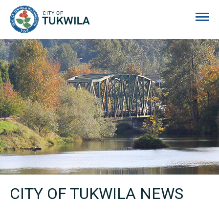
City of Tukwila
CITY OF TUKWILA NEWS