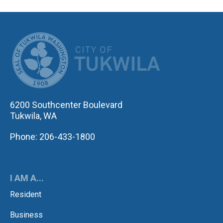
CITY OF TUK
6200 Southcenter Boulevard
Tukwila, WA
Phone: 206-433-1800
I AM A...
Resident
Business