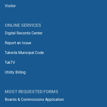
Visitor
ONLINE SERVICES
Digital Records Center
Report an Issue
Tukwila Municipal Code
TukTV
Utility Billing
MOST REQUESTED FORMS
Boards & Commissions Application