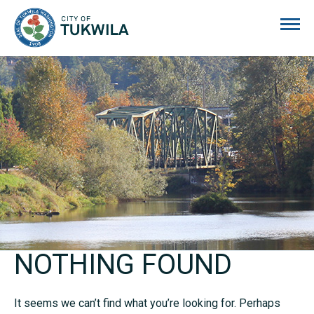
City of Tukwila
NOTHING FOUND
It seems we can’t find what you’re looking for. Perhaps