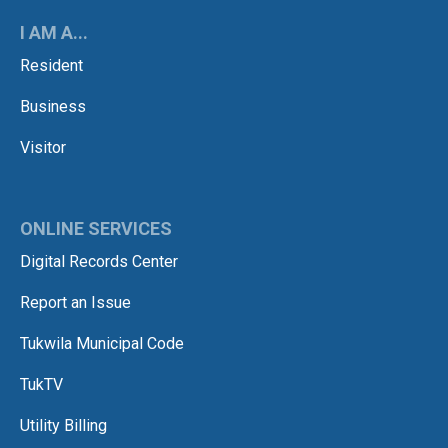
I AM A...
Resident
Business
Visitor
ONLINE SERVICES
Digital Records Center
Report an Issue
Tukwila Municipal Code
TukTV
Utility Billing