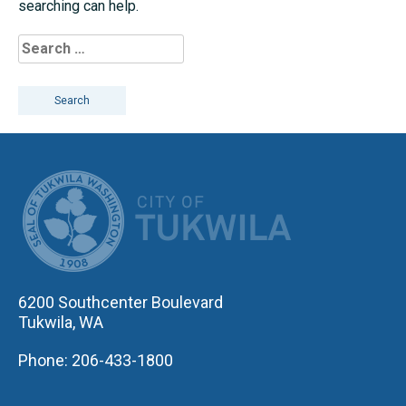
searching can help.
Search
for:
CITY OF TUK
6200 Southcenter Boulevard
Tukwila, WA
Phone: 206-433-1800