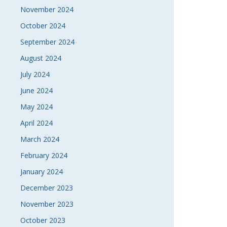
November 2024
October 2024
September 2024
August 2024
July 2024
June 2024
May 2024
April 2024
March 2024
February 2024
January 2024
December 2023
November 2023
October 2023