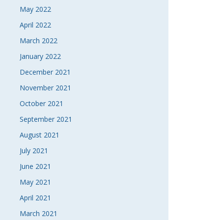
May 2022
April 2022
March 2022
January 2022
December 2021
November 2021
October 2021
September 2021
August 2021
July 2021
June 2021
May 2021
April 2021
March 2021