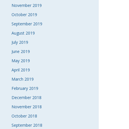
November 2019
October 2019
September 2019
August 2019
July 2019
June 2019
May 2019
April 2019
March 2019
February 2019
December 2018
November 2018
October 2018
September 2018