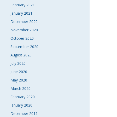
February 2021
January 2021
December 2020
November 2020
October 2020
September 2020
August 2020
July 2020
June 2020
May 2020
March 2020
February 2020
January 2020
December 2019