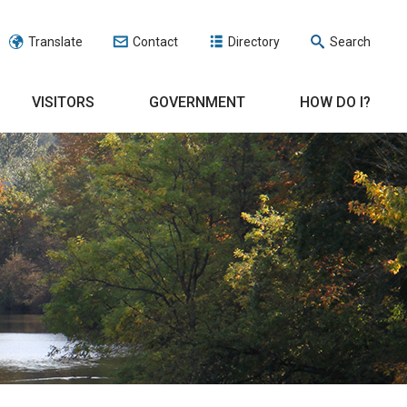
Translate
Contact
Directory
Search
VISITORS
GOVERNMENT
HOW DO I?