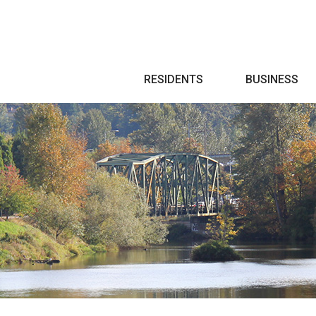
Search
RESIDENTS
BUSINESS