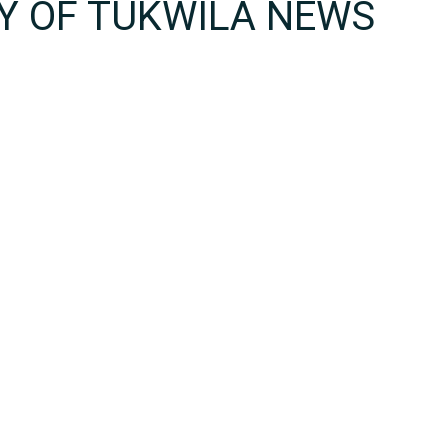
TY OF TUKWILA NEWS