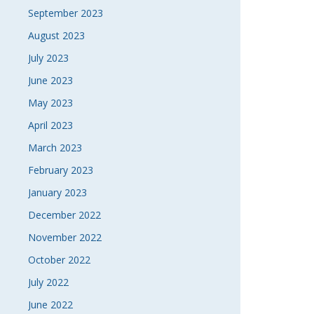
September 2023
August 2023
July 2023
June 2023
May 2023
April 2023
March 2023
February 2023
January 2023
December 2022
November 2022
October 2022
July 2022
June 2022