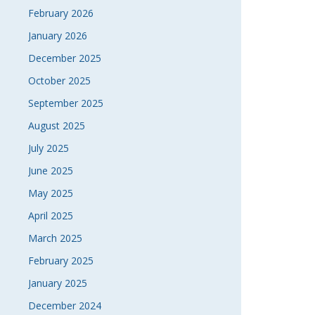
February 2026
January 2026
December 2025
October 2025
September 2025
August 2025
July 2025
June 2025
May 2025
April 2025
March 2025
February 2025
January 2025
December 2024