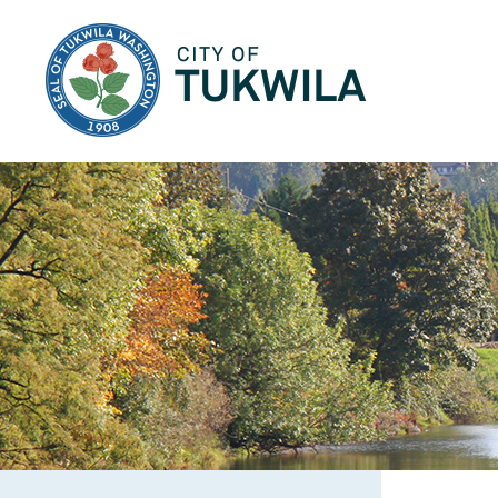
City of Tukwila