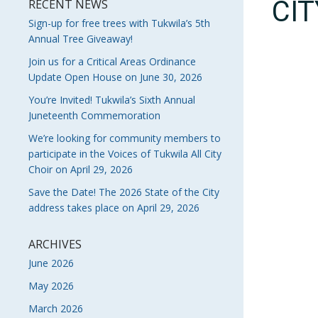
CI
RECENT NEWS
Sign-up for free trees with Tukwila’s 5th
Annual Tree Giveaway!
Join us for a Critical Areas Ordinance
Update Open House on June 30, 2026
You’re Invited! Tukwila’s Sixth Annual
Juneteenth Commemoration
We’re looking for community members to
participate in the Voices of Tukwila All City
Choir on April 29, 2026
Save the Date! The 2026 State of the City
address takes place on April 29, 2026
ARCHIVES
June 2026
May 2026
March 2026