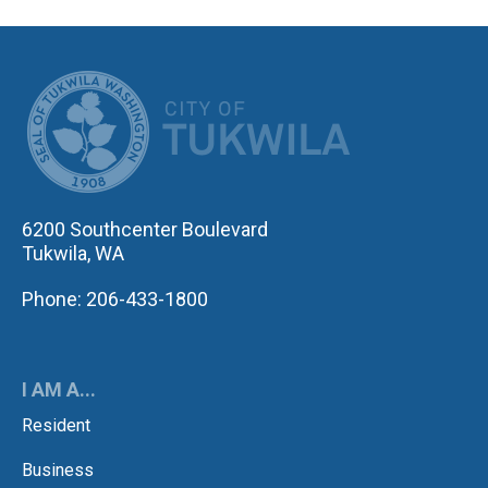
CITY OF TUK
6200 Southcenter Boulevard
Tukwila, WA
Phone: 206-433-1800
I AM A...
Resident
Business