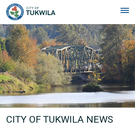
City of Tukwila
CITY OF TUKWILA NEWS