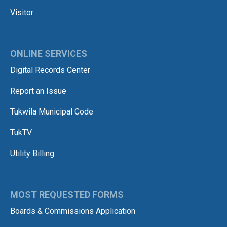
Visitor
ONLINE SERVICES
Digital Records Center
Report an Issue
Tukwila Municipal Code
TukTV
Utility Billing
MOST REQUESTED FORMS
Boards & Commissions Application