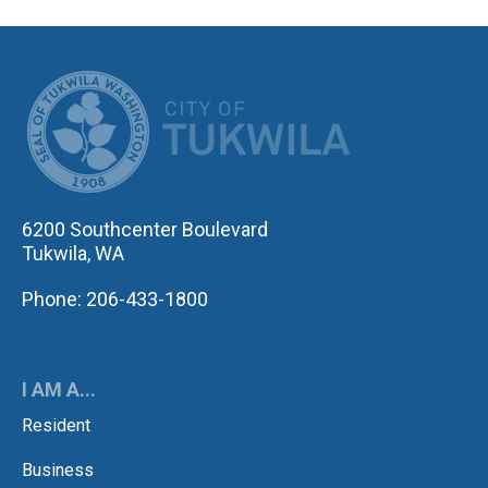
CITY OF TUK
6200 Southcenter Boulevard
Tukwila, WA
Phone: 206-433-1800
I AM A...
Resident
Business