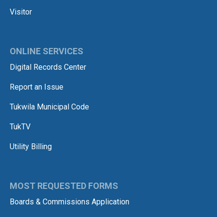
Visitor
ONLINE SERVICES
Digital Records Center
Report an Issue
Tukwila Municipal Code
TukTV
Utility Billing
MOST REQUESTED FORMS
Boards & Commissions Application