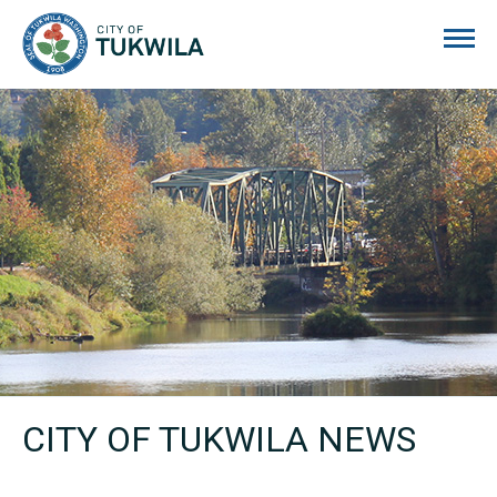
City of Tukwila
CITY OF TUKWILA NEWS