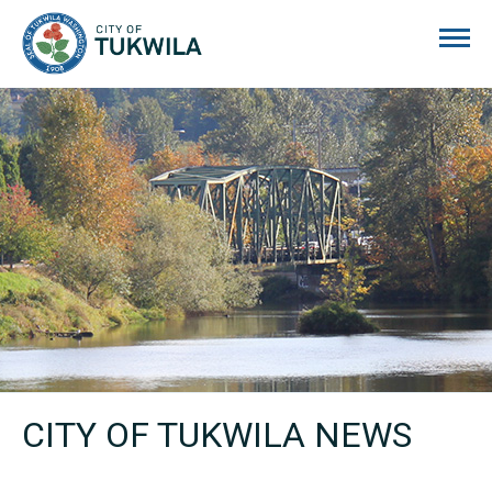
City of Tukwila
CITY OF TUKWILA NEWS