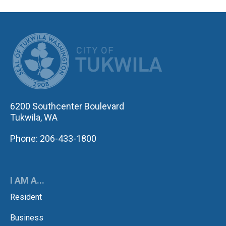
CITY OF TUK
6200 Southcenter Boulevard
Tukwila, WA
Phone: 206-433-1800
I AM A...
Resident
Business