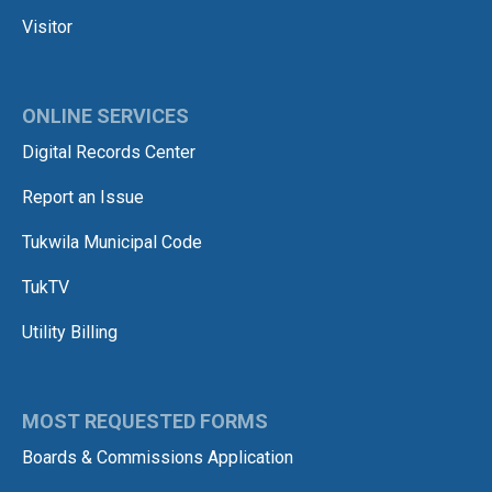
Visitor
ONLINE SERVICES
Digital Records Center
Report an Issue
Tukwila Municipal Code
TukTV
Utility Billing
MOST REQUESTED FORMS
Boards & Commissions Application