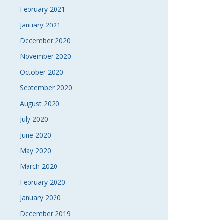
February 2021
January 2021
December 2020
November 2020
October 2020
September 2020
August 2020
July 2020
June 2020
May 2020
March 2020
February 2020
January 2020
December 2019