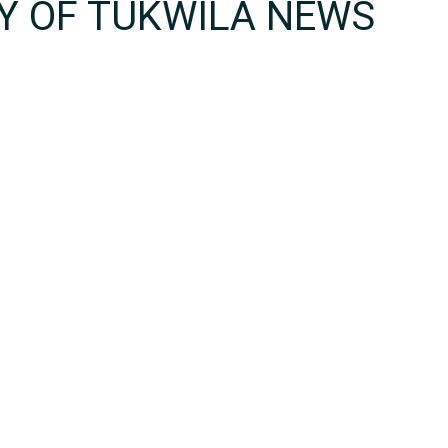
TY OF TUKWILA NEWS