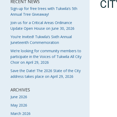
CI
RECENT NEWS
Sign-up for free trees with Tukwila’s 5th
Annual Tree Giveaway!
Join us for a Critical Areas Ordinance
Update Open House on June 30, 2026
You’re Invited! Tukwila’s Sixth Annual
Juneteenth Commemoration
We’re looking for community members to
participate in the Voices of Tukwila All City
Choir on April 29, 2026
Save the Date! The 2026 State of the City
address takes place on April 29, 2026
ARCHIVES
June 2026
May 2026
March 2026