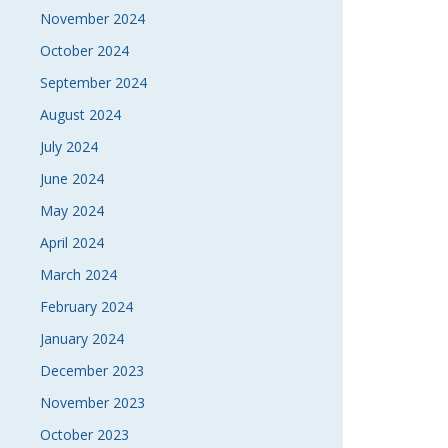
November 2024
October 2024
September 2024
August 2024
July 2024
June 2024
May 2024
April 2024
March 2024
February 2024
January 2024
December 2023
November 2023
October 2023