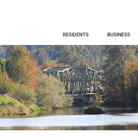
Search
RESIDENTS
BUSINESS