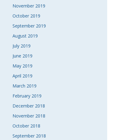
November 2019
October 2019
September 2019
August 2019
July 2019
June 2019
May 2019
April 2019
March 2019
February 2019
December 2018
November 2018
October 2018
September 2018