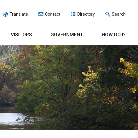
Translate
Contact
Directory
Search
VISITORS
GOVERNMENT
HOW DO I?