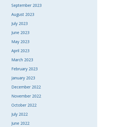
September 2023
August 2023
July 2023
June 2023
May 2023
April 2023
March 2023
February 2023
January 2023
December 2022
November 2022
October 2022
July 2022
June 2022