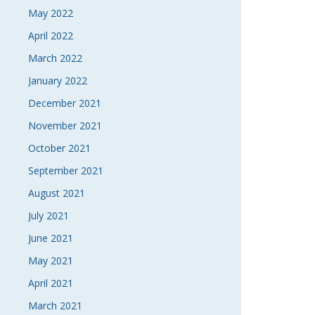
May 2022
April 2022
March 2022
January 2022
December 2021
November 2021
October 2021
September 2021
August 2021
July 2021
June 2021
May 2021
April 2021
March 2021