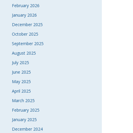
February 2026
January 2026
December 2025
October 2025
September 2025
August 2025
July 2025
June 2025
May 2025
April 2025
March 2025
February 2025
January 2025
December 2024