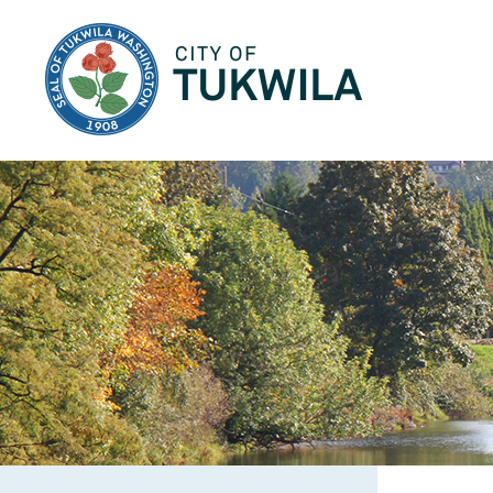
City of Tukwila