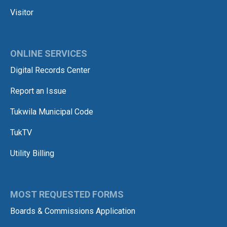
Visitor
ONLINE SERVICES
Digital Records Center
Report an Issue
Tukwila Municipal Code
TukTV
Utility Billing
MOST REQUESTED FORMS
Boards & Commissions Application