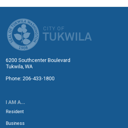
CITY OF TUK
6200 Southcenter Boulevard
Tukwila, WA
Phone: 206-433-1800
I AM A...
Resident
Business