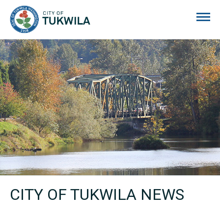
City of Tukwila
CITY OF TUKWILA NEWS