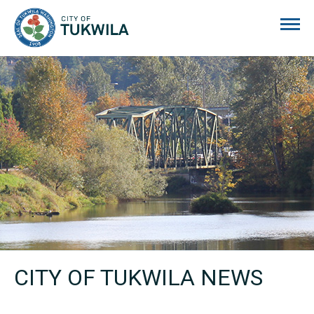
City of Tukwila
CITY OF TUKWILA NEWS