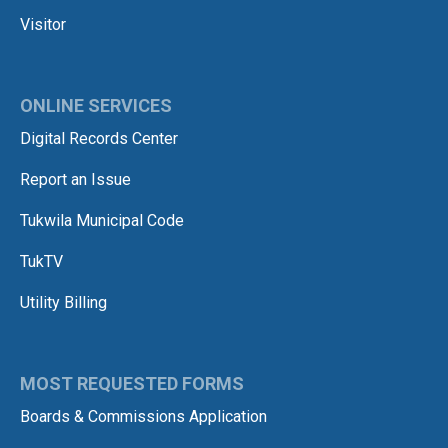
Visitor
ONLINE SERVICES
Digital Records Center
Report an Issue
Tukwila Municipal Code
TukTV
Utility Billing
MOST REQUESTED FORMS
Boards & Commissions Application