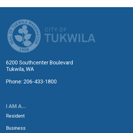
CITY OF TUK
6200 Southcenter Boulevard
Tukwila, WA
Phone: 206-433-1800
I AM A...
Resident
Business