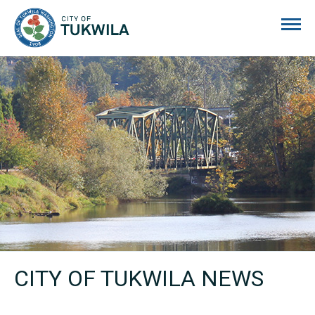
City of Tukwila
CITY OF TUKWILA NEWS