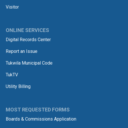
Visitor
ONLINE SERVICES
Digital Records Center
Report an Issue
Tukwila Municipal Code
TukTV
Utility Billing
MOST REQUESTED FORMS
Boards & Commissions Application