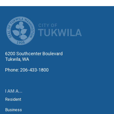
CITY OF TUK
6200 Southcenter Boulevard
Tukwila, WA
Phone: 206-433-1800
I AM A...
Resident
Business