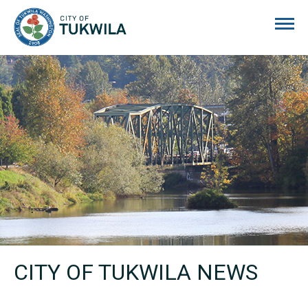
City of Tukwila
CITY OF TUKWILA NEWS