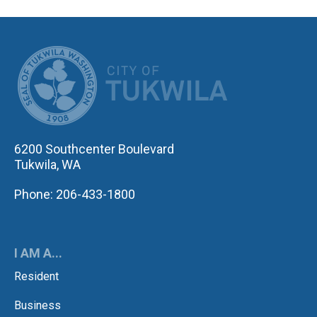
CITY OF TUK
6200 Southcenter Boulevard
Tukwila, WA
Phone: 206-433-1800
I AM A...
Resident
Business