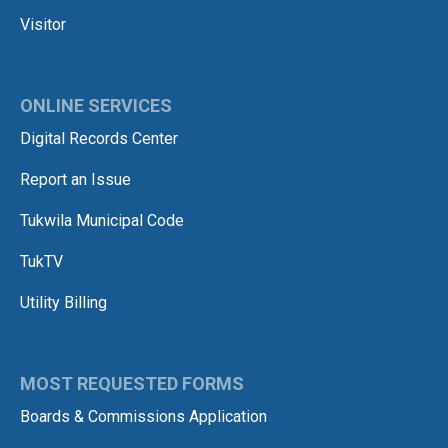
Visitor
ONLINE SERVICES
Digital Records Center
Report an Issue
Tukwila Municipal Code
TukTV
Utility Billing
MOST REQUESTED FORMS
Boards & Commissions Application