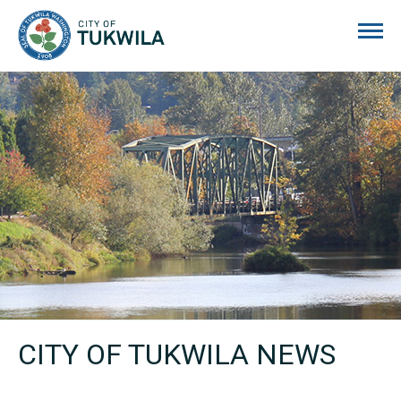
City of Tukwila
CITY OF TUKWILA NEWS