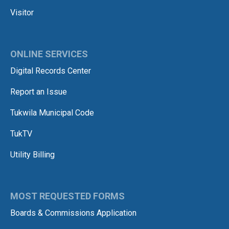
Visitor
ONLINE SERVICES
Digital Records Center
Report an Issue
Tukwila Municipal Code
TukTV
Utility Billing
MOST REQUESTED FORMS
Boards & Commissions Application