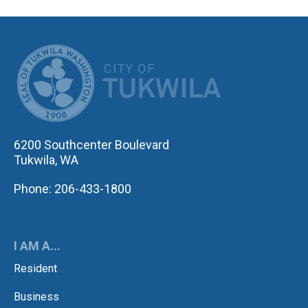
CITY OF TUK
6200 Southcenter Boulevard
Tukwila, WA
Phone: 206-433-1800
I AM A...
Resident
Business