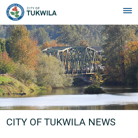
City of Tukwila
CITY OF TUKWILA NEWS