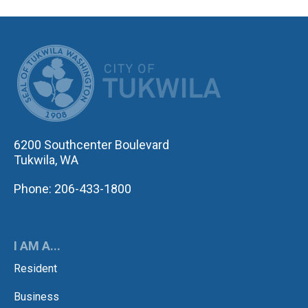
CITY OF TUK
6200 Southcenter Boulevard
Tukwila, WA
Phone: 206-433-1800
I AM A...
Resident
Business