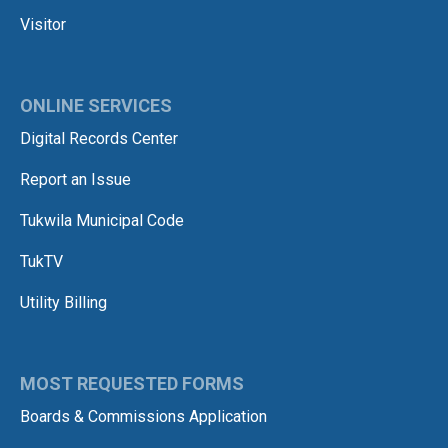
Visitor
ONLINE SERVICES
Digital Records Center
Report an Issue
Tukwila Municipal Code
TukTV
Utility Billing
MOST REQUESTED FORMS
Boards & Commissions Application