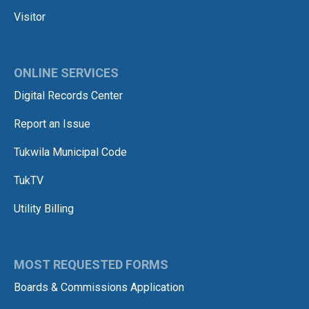
Visitor
ONLINE SERVICES
Digital Records Center
Report an Issue
Tukwila Municipal Code
TukTV
Utility Billing
MOST REQUESTED FORMS
Boards & Commissions Application