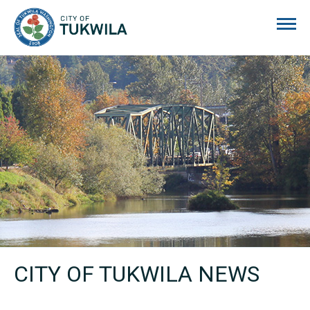
City of Tukwila
CITY OF TUKWILA NEWS