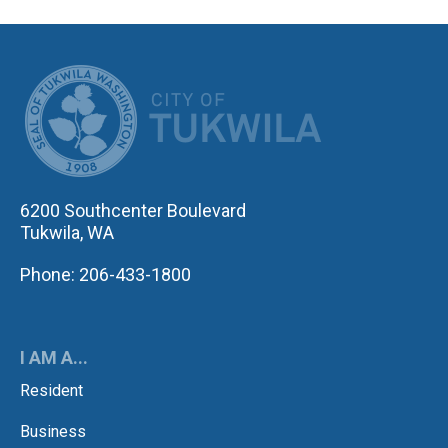
CITY OF TUK
6200 Southcenter Boulevard
Tukwila, WA
Phone: 206-433-1800
I AM A...
Resident
Business