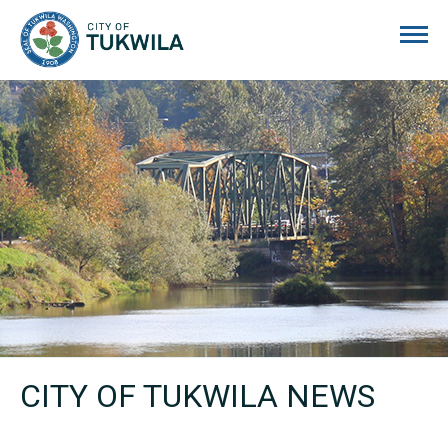
City of Tukwila
CITY OF TUKWILA NEWS