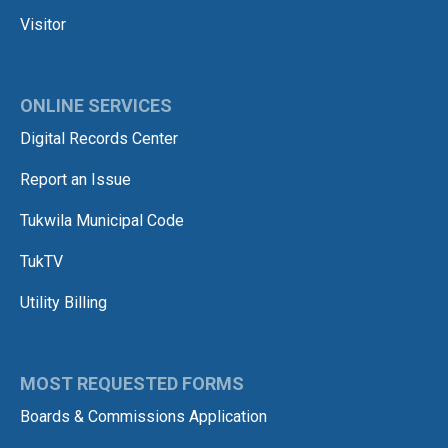
Visitor
ONLINE SERVICES
Digital Records Center
Report an Issue
Tukwila Municipal Code
TukTV
Utility Billing
MOST REQUESTED FORMS
Boards & Commissions Application