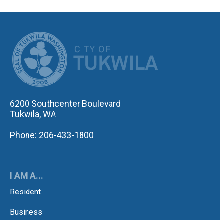
CITY OF TUK
6200 Southcenter Boulevard
Tukwila, WA
Phone: 206-433-1800
I AM A...
Resident
Business