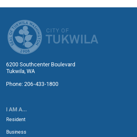
CITY OF TUK
6200 Southcenter Boulevard
Tukwila, WA
Phone: 206-433-1800
I AM A...
Resident
Business