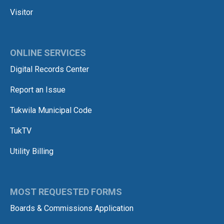
Visitor
ONLINE SERVICES
Digital Records Center
Report an Issue
Tukwila Municipal Code
TukTV
Utility Billing
MOST REQUESTED FORMS
Boards & Commissions Application