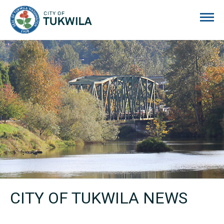
City of Tukwila
CITY OF TUKWILA NEWS