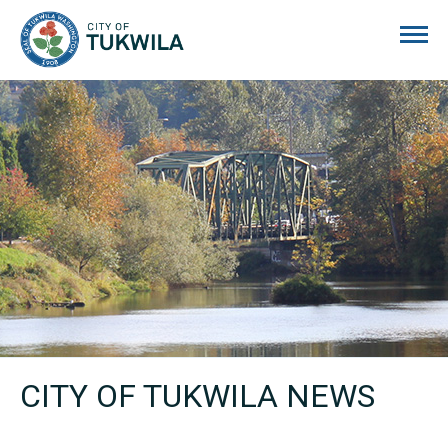
City of Tukwila
CITY OF TUKWILA NEWS