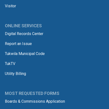
Visitor
ONLINE SERVICES
Digital Records Center
Report an Issue
Tukwila Municipal Code
TukTV
Utility Billing
MOST REQUESTED FORMS
Boards & Commissions Application