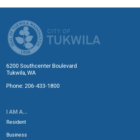
CITY OF TUK
6200 Southcenter Boulevard
Tukwila, WA
Phone: 206-433-1800
I AM A...
Resident
Business