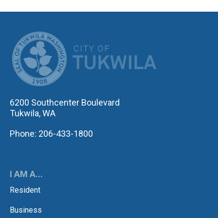
CITY OF TUK
6200 Southcenter Boulevard
Tukwila, WA
Phone: 206-433-1800
I AM A...
Resident
Business