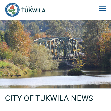
City of Tukwila
CITY OF TUKWILA NEWS