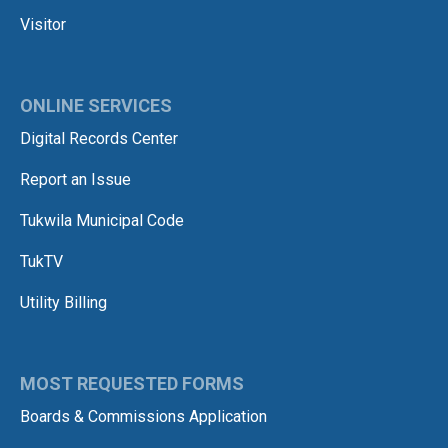
Visitor
ONLINE SERVICES
Digital Records Center
Report an Issue
Tukwila Municipal Code
TukTV
Utility Billing
MOST REQUESTED FORMS
Boards & Commissions Application