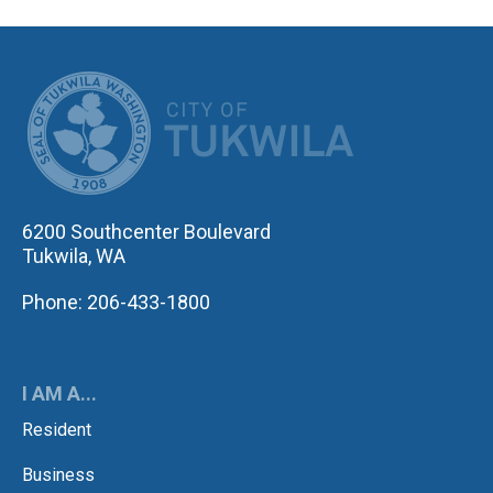
CITY OF TUK
6200 Southcenter Boulevard
Tukwila, WA
Phone: 206-433-1800
I AM A...
Resident
Business