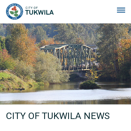
City of Tukwila
CITY OF TUKWILA NEWS