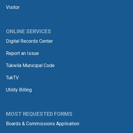
Visitor
ONLINE SERVICES
Digital Records Center
Report an Issue
Tukwila Municipal Code
TukTV
Utility Billing
MOST REQUESTED FORMS
Boards & Commissions Application