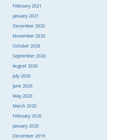
February 2021
January 2021
December 2020
November 2020
October 2020
September 2020
August 2020
July 2020
June 2020
May 2020
March 2020
February 2020
January 2020
December 2019