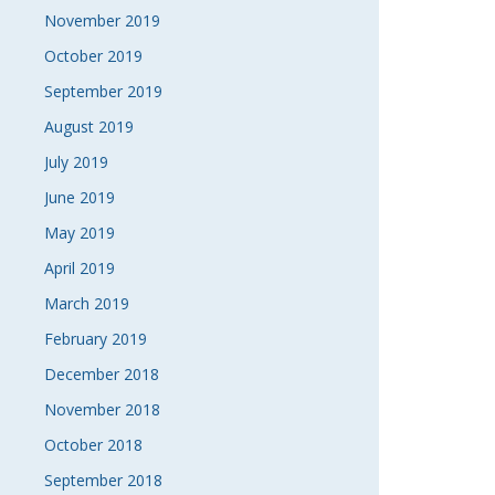
November 2019
October 2019
September 2019
August 2019
July 2019
June 2019
May 2019
April 2019
March 2019
February 2019
December 2018
November 2018
October 2018
September 2018