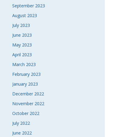
September 2023
August 2023
July 2023
June 2023
May 2023
April 2023
March 2023
February 2023
January 2023
December 2022
November 2022
October 2022
July 2022
June 2022