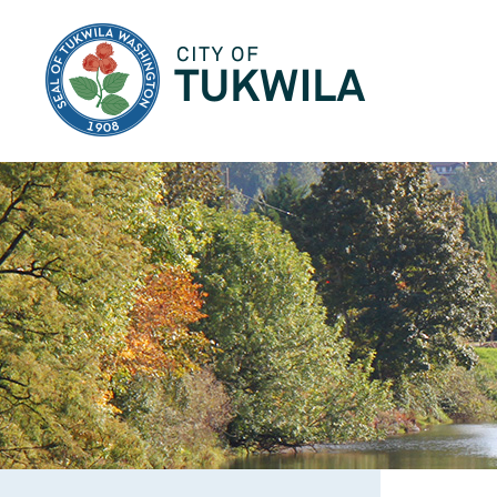
City of Tukwila