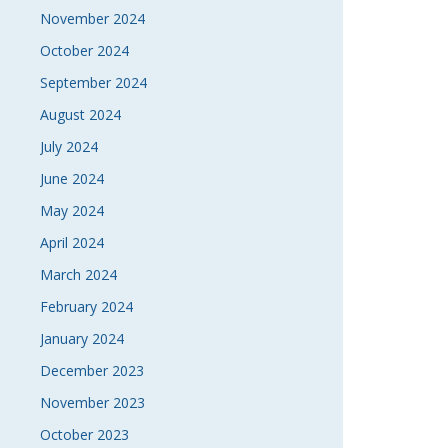
November 2024
October 2024
September 2024
August 2024
July 2024
June 2024
May 2024
April 2024
March 2024
February 2024
January 2024
December 2023
November 2023
October 2023