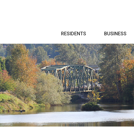
Search
RESIDENTS
BUSINESS