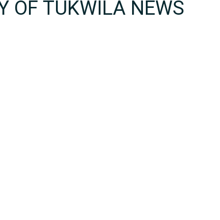
TY OF TUKWILA NEWS