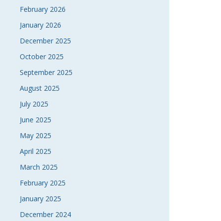
February 2026
January 2026
December 2025
October 2025
September 2025
August 2025
July 2025
June 2025
May 2025
April 2025
March 2025
February 2025
January 2025
December 2024