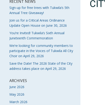
CI
RECENT NEWS
Sign-up for free trees with Tukwila’s 5th
Annual Tree Giveaway!
Join us for a Critical Areas Ordinance
Update Open House on June 30, 2026
You’re Invited! Tukwila’s Sixth Annual
Juneteenth Commemoration
We’re looking for community members to
participate in the Voices of Tukwila All City
Choir on April 29, 2026
Save the Date! The 2026 State of the City
address takes place on April 29, 2026
ARCHIVES
June 2026
May 2026
March 2026