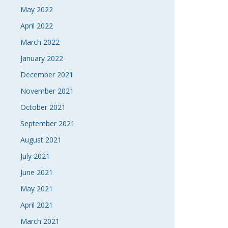
May 2022
April 2022
March 2022
January 2022
December 2021
November 2021
October 2021
September 2021
August 2021
July 2021
June 2021
May 2021
April 2021
March 2021