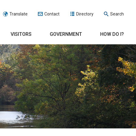
Translate
Contact
Directory
Search
VISITORS
GOVERNMENT
HOW DO I?