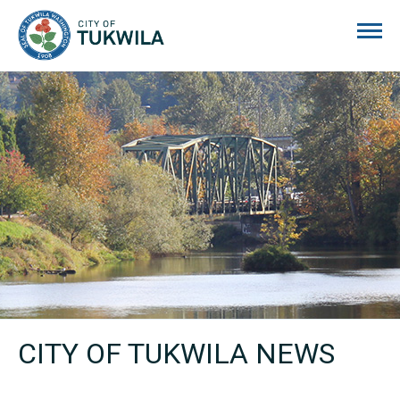
City of Tukwila
CITY OF TUKWILA NEWS