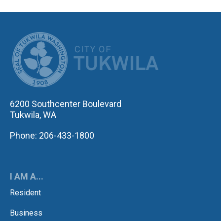
CITY OF TUK
6200 Southcenter Boulevard
Tukwila, WA
Phone: 206-433-1800
I AM A...
Resident
Business