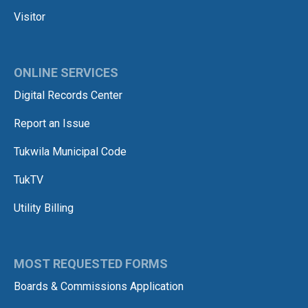
Visitor
ONLINE SERVICES
Digital Records Center
Report an Issue
Tukwila Municipal Code
TukTV
Utility Billing
MOST REQUESTED FORMS
Boards & Commissions Application