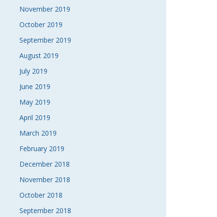
November 2019
October 2019
September 2019
August 2019
July 2019
June 2019
May 2019
April 2019
March 2019
February 2019
December 2018
November 2018
October 2018
September 2018