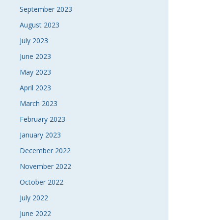
September 2023
August 2023
July 2023
June 2023
May 2023
April 2023
March 2023
February 2023
January 2023
December 2022
November 2022
October 2022
July 2022
June 2022