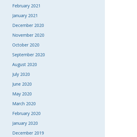
February 2021
January 2021
December 2020
November 2020
October 2020
September 2020
August 2020
July 2020
June 2020
May 2020
March 2020
February 2020
January 2020
December 2019