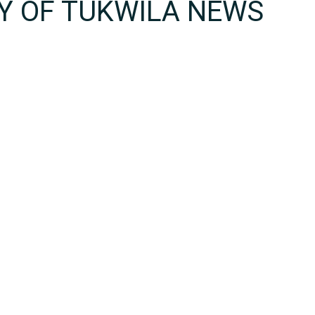
TY OF TUKWILA NEWS