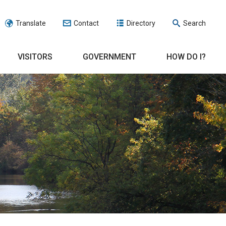
Translate
Contact
Directory
Search
VISITORS
GOVERNMENT
HOW DO I?