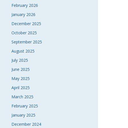
February 2026
January 2026
December 2025
October 2025
September 2025
August 2025
July 2025
June 2025
May 2025
April 2025
March 2025
February 2025
January 2025
December 2024