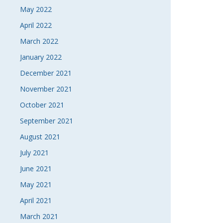
May 2022
April 2022
March 2022
January 2022
December 2021
November 2021
October 2021
September 2021
August 2021
July 2021
June 2021
May 2021
April 2021
March 2021