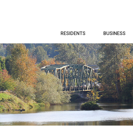
Search
RESIDENTS
BUSINESS