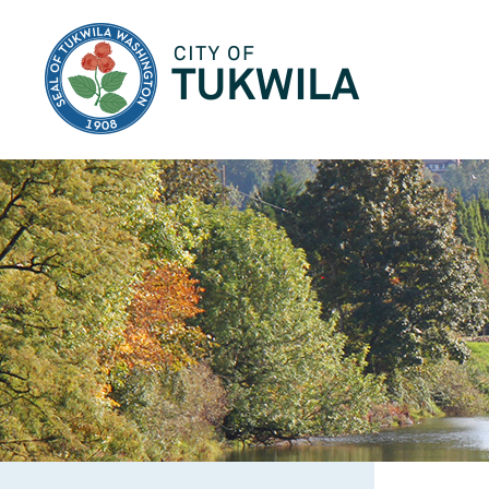
City of Tukwila