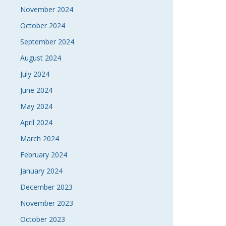
November 2024
October 2024
September 2024
August 2024
July 2024
June 2024
May 2024
April 2024
March 2024
February 2024
January 2024
December 2023
November 2023
October 2023