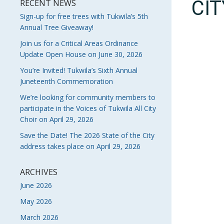
CI
RECENT NEWS
Sign-up for free trees with Tukwila’s 5th
Annual Tree Giveaway!
Join us for a Critical Areas Ordinance
Update Open House on June 30, 2026
You’re Invited! Tukwila’s Sixth Annual
Juneteenth Commemoration
We’re looking for community members to
participate in the Voices of Tukwila All City
Choir on April 29, 2026
Save the Date! The 2026 State of the City
address takes place on April 29, 2026
ARCHIVES
June 2026
May 2026
March 2026