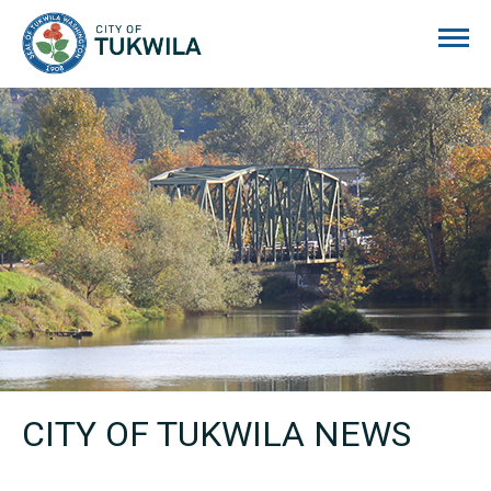
City of Tukwila
CITY OF TUKWILA NEWS