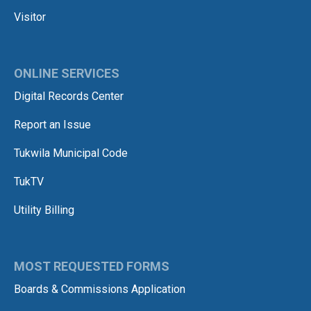
Visitor
ONLINE SERVICES
Digital Records Center
Report an Issue
Tukwila Municipal Code
TukTV
Utility Billing
MOST REQUESTED FORMS
Boards & Commissions Application