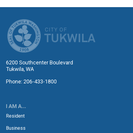
CITY OF TUK
6200 Southcenter Boulevard
Tukwila, WA
Phone: 206-433-1800
I AM A...
Resident
Business