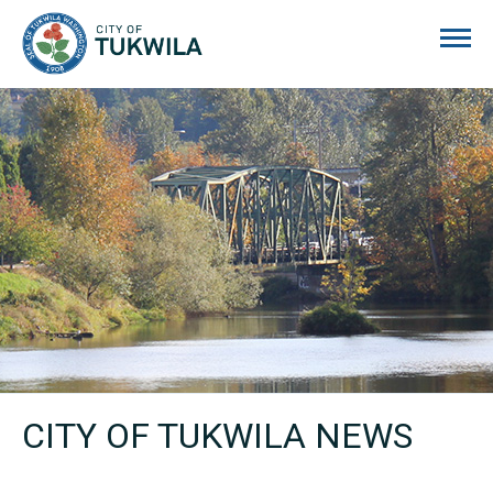
City of Tukwila
CITY OF TUKWILA NEWS