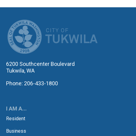
CITY OF TUK
6200 Southcenter Boulevard
Tukwila, WA
Phone: 206-433-1800
I AM A...
Resident
Business