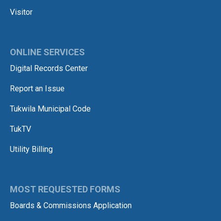
Visitor
ONLINE SERVICES
Digital Records Center
Report an Issue
Tukwila Municipal Code
TukTV
Utility Billing
MOST REQUESTED FORMS
Boards & Commissions Application