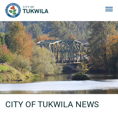
City of Tukwila
CITY OF TUKWILA NEWS