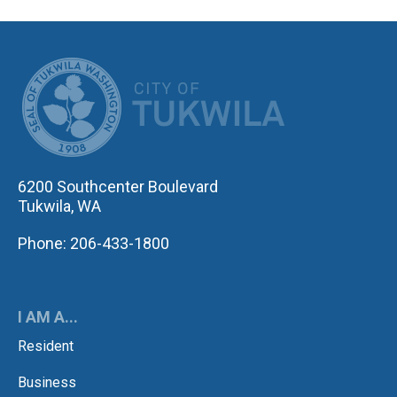
CITY OF TUK
6200 Southcenter Boulevard
Tukwila, WA
Phone: 206-433-1800
I AM A...
Resident
Business