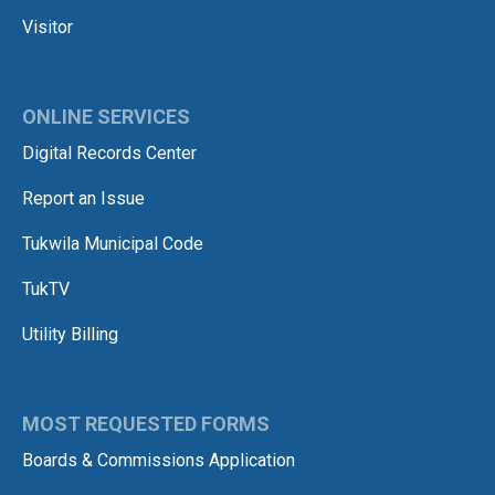
Visitor
ONLINE SERVICES
Digital Records Center
Report an Issue
Tukwila Municipal Code
TukTV
Utility Billing
MOST REQUESTED FORMS
Boards & Commissions Application