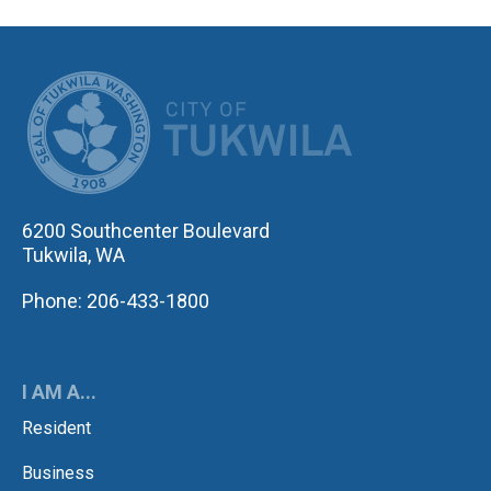
CITY OF TUK
6200 Southcenter Boulevard
Tukwila, WA
Phone: 206-433-1800
I AM A...
Resident
Business