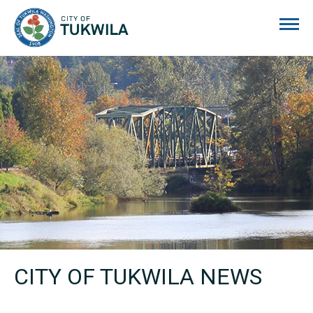
City of Tukwila
CITY OF TUKWILA NEWS