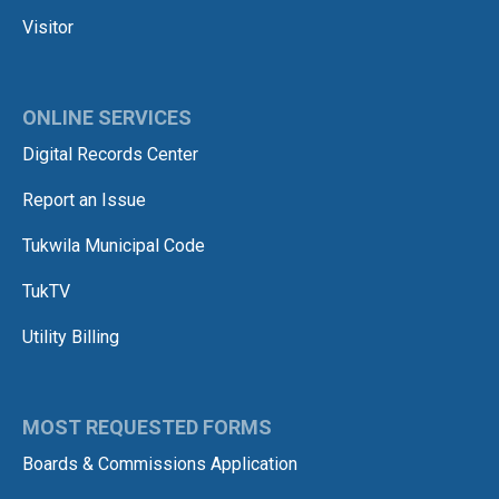
Visitor
ONLINE SERVICES
Digital Records Center
Report an Issue
Tukwila Municipal Code
TukTV
Utility Billing
MOST REQUESTED FORMS
Boards & Commissions Application