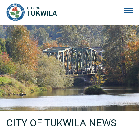
City of Tukwila
CITY OF TUKWILA NEWS