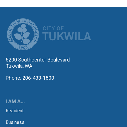
CITY OF TUK
6200 Southcenter Boulevard
Tukwila, WA
Phone: 206-433-1800
I AM A...
Resident
Business