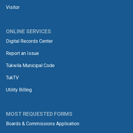
Visitor
ONLINE SERVICES
Digital Records Center
Report an Issue
Tukwila Municipal Code
TukTV
Utility Billing
MOST REQUESTED FORMS
Boards & Commissions Application