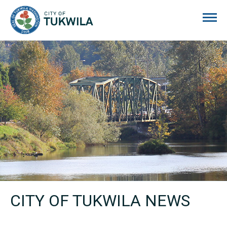
City of Tukwila
CITY OF TUKWILA NEWS