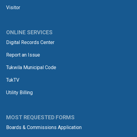
Visitor
ONLINE SERVICES
Digital Records Center
Report an Issue
Tukwila Municipal Code
TukTV
Utility Billing
MOST REQUESTED FORMS
Boards & Commissions Application