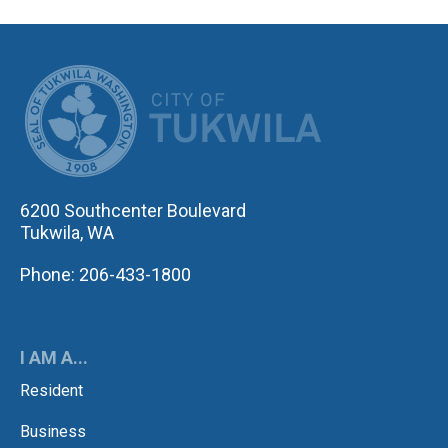
CITY OF TUK
6200 Southcenter Boulevard
Tukwila, WA
Phone: 206-433-1800
I AM A...
Resident
Business