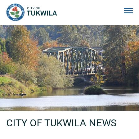
City of Tukwila
CITY OF TUKWILA NEWS