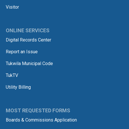
Visitor
ONLINE SERVICES
Digital Records Center
Report an Issue
Tukwila Municipal Code
TukTV
Utility Billing
MOST REQUESTED FORMS
Boards & Commissions Application