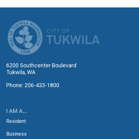
CITY OF TUK
6200 Southcenter Boulevard
Tukwila, WA
Phone: 206-433-1800
I AM A...
Resident
Business