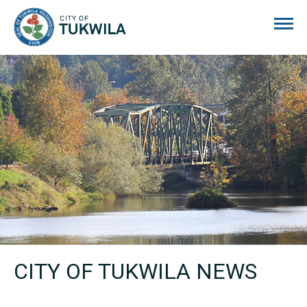
City of Tukwila
CITY OF TUKWILA NEWS