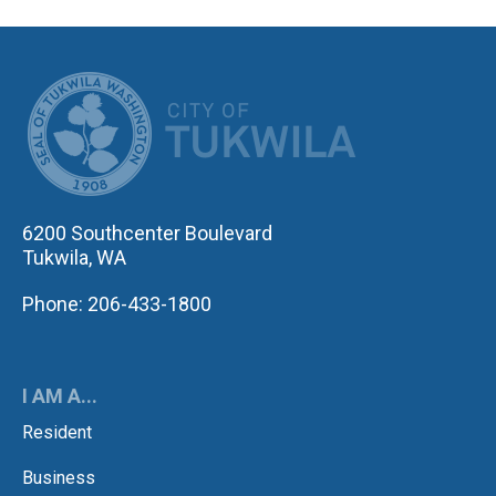
CITY OF TUK
6200 Southcenter Boulevard
Tukwila, WA
Phone: 206-433-1800
I AM A...
Resident
Business