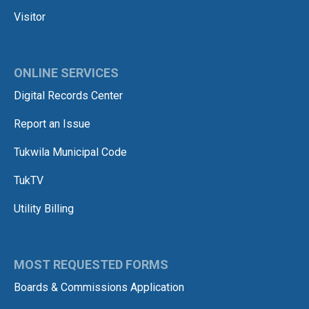
Visitor
ONLINE SERVICES
Digital Records Center
Report an Issue
Tukwila Municipal Code
TukTV
Utility Billing
MOST REQUESTED FORMS
Boards & Commissions Application