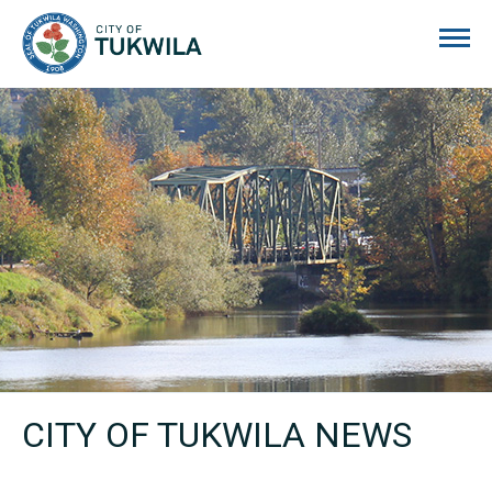
City of Tukwila
CITY OF TUKWILA NEWS