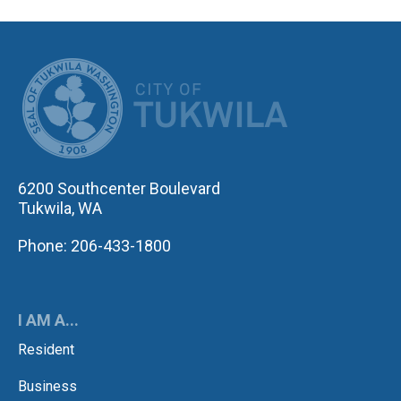
CITY OF TUK
6200 Southcenter Boulevard
Tukwila, WA
Phone: 206-433-1800
I AM A...
Resident
Business