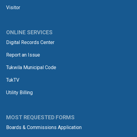
Visitor
ONLINE SERVICES
Digital Records Center
Report an Issue
Tukwila Municipal Code
TukTV
Utility Billing
MOST REQUESTED FORMS
Boards & Commissions Application