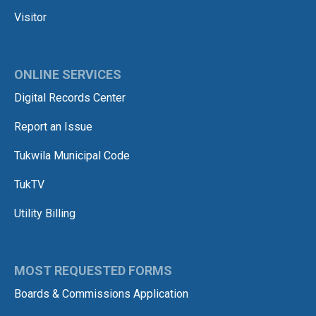
Visitor
ONLINE SERVICES
Digital Records Center
Report an Issue
Tukwila Municipal Code
TukTV
Utility Billing
MOST REQUESTED FORMS
Boards & Commissions Application