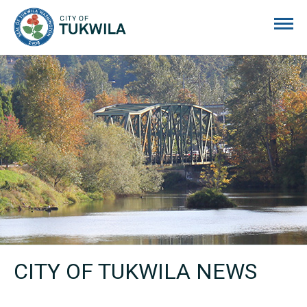
City of Tukwila
CITY OF TUKWILA NEWS