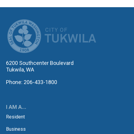
CITY OF TUK
6200 Southcenter Boulevard
Tukwila, WA
Phone: 206-433-1800
I AM A...
Resident
Business