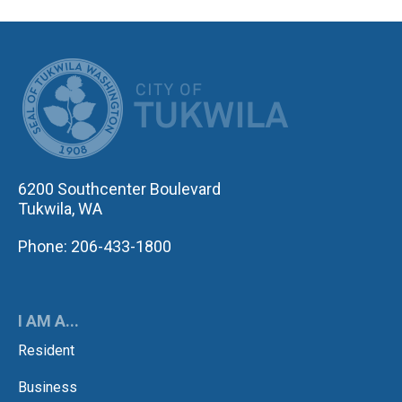
CITY OF TUK
6200 Southcenter Boulevard
Tukwila, WA
Phone: 206-433-1800
I AM A...
Resident
Business