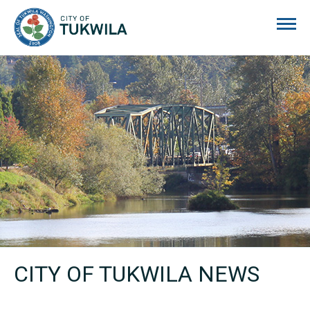
City of Tukwila
CITY OF TUKWILA NEWS