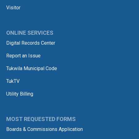
Visitor
ONLINE SERVICES
Digital Records Center
Report an Issue
Tukwila Municipal Code
TukTV
Utility Billing
MOST REQUESTED FORMS
Boards & Commissions Application