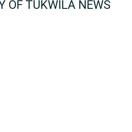
TY OF TUKWILA NEWS