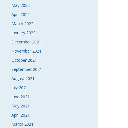
May 2022
April 2022
March 2022
January 2022
December 2021
November 2021
October 2021
September 2021
August 2021
July 2021
June 2021
May 2021
April 2021
March 2021