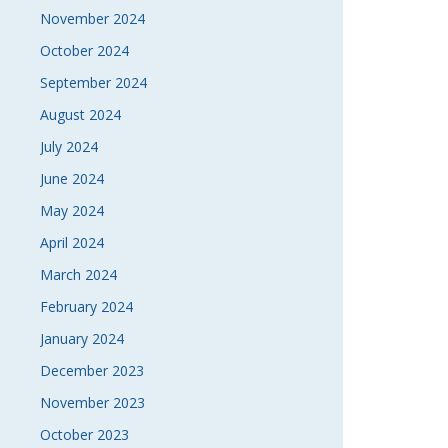
November 2024
October 2024
September 2024
August 2024
July 2024
June 2024
May 2024
April 2024
March 2024
February 2024
January 2024
December 2023
November 2023
October 2023