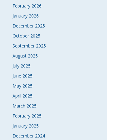
February 2026
January 2026
December 2025
October 2025
September 2025
August 2025
July 2025
June 2025
May 2025
April 2025
March 2025
February 2025
January 2025
December 2024