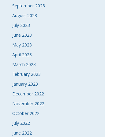
September 2023
August 2023
July 2023
June 2023
May 2023
April 2023
March 2023
February 2023
January 2023
December 2022
November 2022
October 2022
July 2022
June 2022