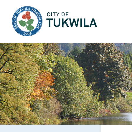
City of Tukwila