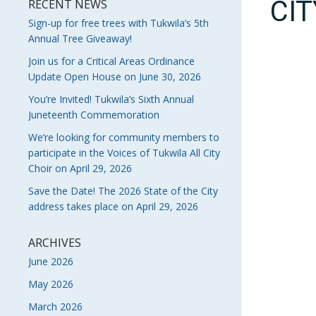
CI
RECENT NEWS
Sign-up for free trees with Tukwila’s 5th
Annual Tree Giveaway!
Join us for a Critical Areas Ordinance
Update Open House on June 30, 2026
You’re Invited! Tukwila’s Sixth Annual
Juneteenth Commemoration
We’re looking for community members to
participate in the Voices of Tukwila All City
Choir on April 29, 2026
Save the Date! The 2026 State of the City
address takes place on April 29, 2026
ARCHIVES
June 2026
May 2026
March 2026