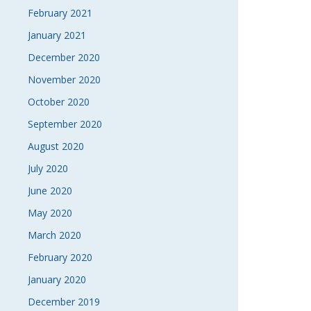
February 2021
January 2021
December 2020
November 2020
October 2020
September 2020
August 2020
July 2020
June 2020
May 2020
March 2020
February 2020
January 2020
December 2019