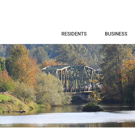
Search
RESIDENTS
BUSINESS