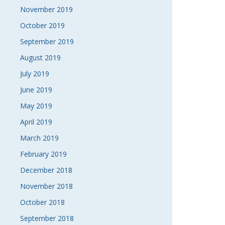
November 2019
October 2019
September 2019
August 2019
July 2019
June 2019
May 2019
April 2019
March 2019
February 2019
December 2018
November 2018
October 2018
September 2018