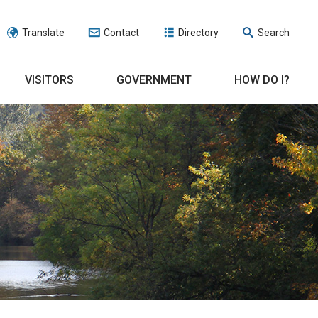
Translate
Contact
Directory
Search
VISITORS
GOVERNMENT
HOW DO I?