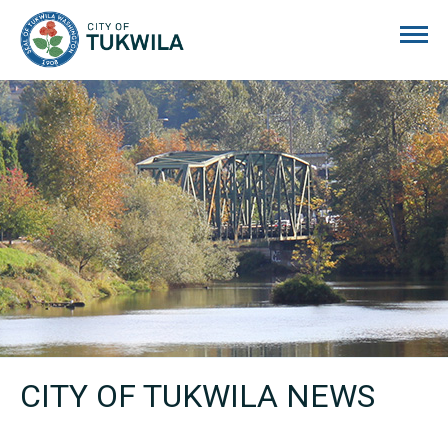
City of Tukwila
CITY OF TUKWILA NEWS