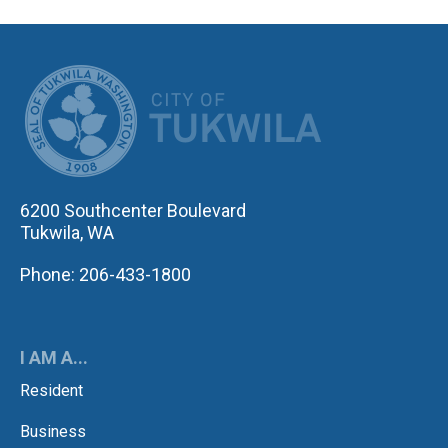
CITY OF TUK
6200 Southcenter Boulevard
Tukwila, WA
Phone: 206-433-1800
I AM A...
Resident
Business