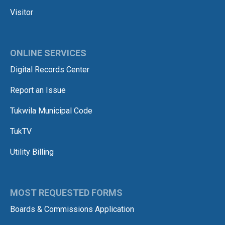
Visitor
ONLINE SERVICES
Digital Records Center
Report an Issue
Tukwila Municipal Code
TukTV
Utility Billing
MOST REQUESTED FORMS
Boards & Commissions Application